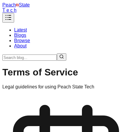
Peach
State
T e c h
Latest
Blogs
Browse
About
Terms of Service
Legal guidelines for using Peach State Tech