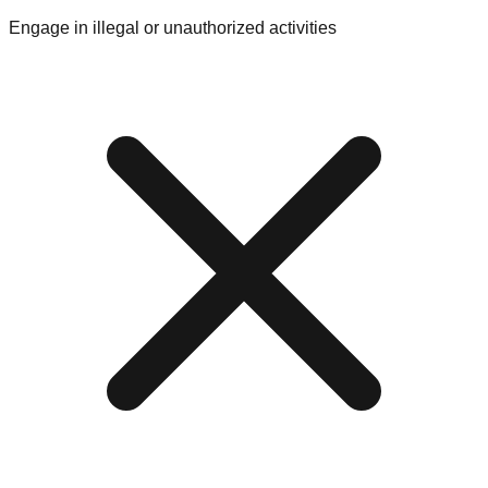
Engage in illegal or unauthorized activities