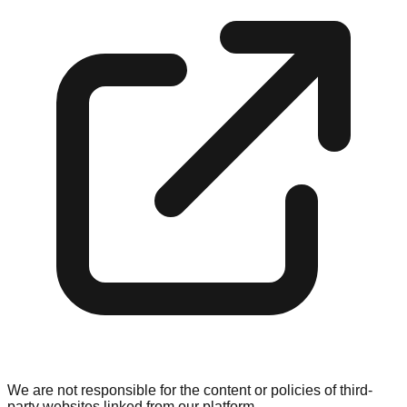
We are not responsible for the content or policies of third-
party websites linked from our platform.