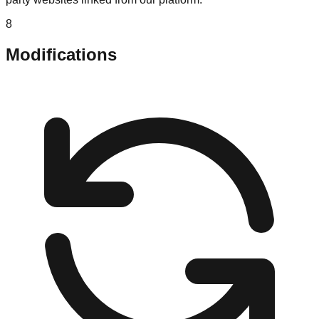
8
Modifications