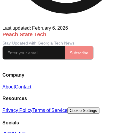
Last updated: February 6, 2026
Company
About
Contact
Resources
Privacy Policy
Terms of Service
Cookie Settings
Socials