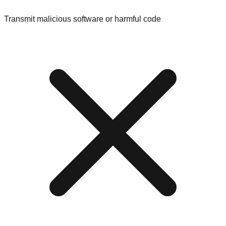
Transmit malicious software or harmful code