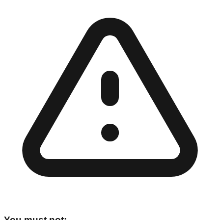
You must not: