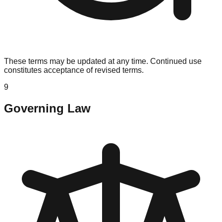
These terms may be updated at any time. Continued use
constitutes acceptance of revised terms.
9
Governing Law