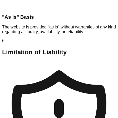
"As Is" Basis
The website is provided "as is" without warranties of any kind
regarding accuracy, availability, or reliability.
6
Limitation of Liability