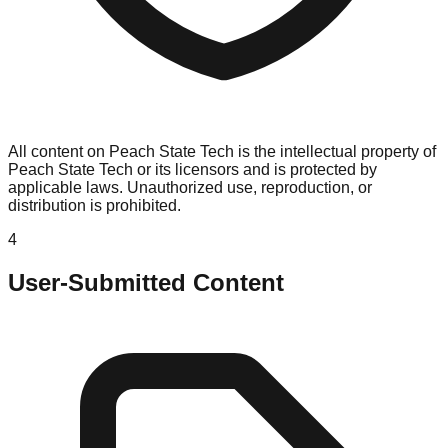
All content on Peach State Tech is the intellectual property of
Peach State Tech or its licensors and is protected by
applicable laws. Unauthorized use, reproduction, or
distribution is prohibited.
4
User-Submitted Content