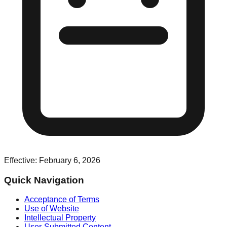
Effective: February 6, 2026
Quick Navigation
Acceptance of Terms
Use of Website
Intellectual Property
User-Submitted Content