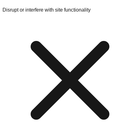
Disrupt or interfere with site functionality