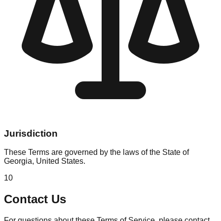
Jurisdiction
These Terms are governed by the laws of the State of
Georgia, United States.
10
Contact Us
For questions about these Terms of Service, please contact