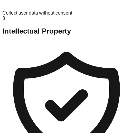
Collect user data without consent
3
Intellectual Property