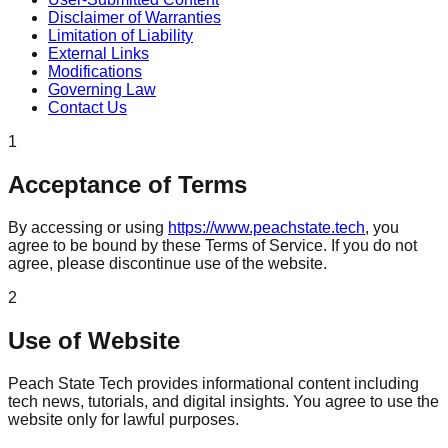
Disclaimer of Warranties
Limitation of Liability
External Links
Modifications
Governing Law
Contact Us
1
Acceptance of Terms
By accessing or using
https://www.peachstate.tech
, you
agree to be bound by these Terms of Service. If you do not
agree, please discontinue use of the website.
2
Use of Website
Peach State Tech provides informational content including
tech news, tutorials, and digital insights. You agree to use the
website only for lawful purposes.