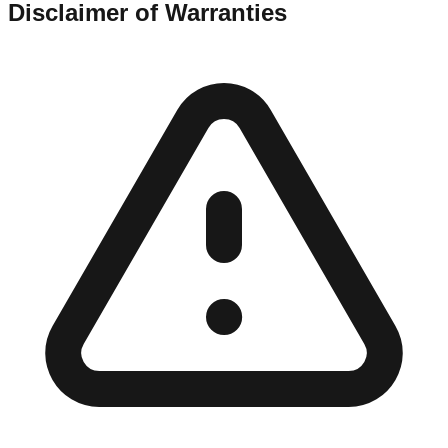
Disclaimer of Warranties