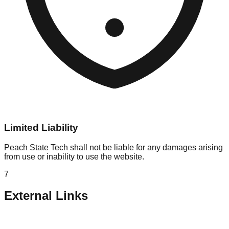
Limited Liability
Peach State Tech shall not be liable for any damages arising
from use or inability to use the website.
7
External Links