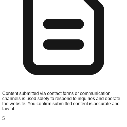
Content submitted via contact forms or communication
channels is used solely to respond to inquiries and operate
the website. You confirm submitted content is accurate and
lawful.
5