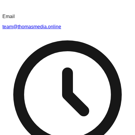
Email
team@thomasmedia.online