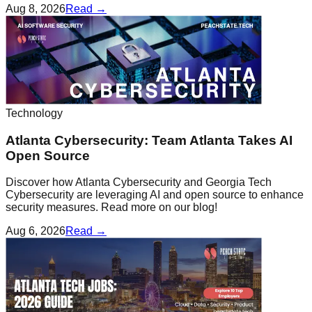
Aug 8, 2026
Read →
Technology
Atlanta Cybersecurity: Team Atlanta Takes AI
Open Source
Discover how Atlanta Cybersecurity and Georgia Tech
Cybersecurity are leveraging AI and open source to enhance
security measures. Read more on our blog!
Aug 6, 2026
Read →