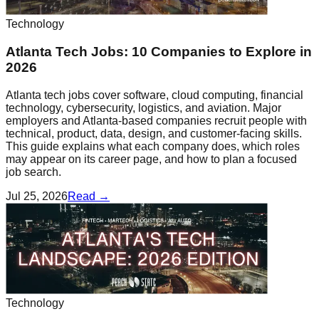
Technology
Atlanta Tech Jobs: 10 Companies to Explore in
2026
Atlanta tech jobs cover software, cloud computing, financial
technology, cybersecurity, logistics, and aviation. Major
employers and Atlanta-based companies recruit people with
technical, product, data, design, and customer-facing skills.
This guide explains what each company does, which roles
may appear on its career page, and how to plan a focused
job search.
Jul 25, 2026
Read →
Technology