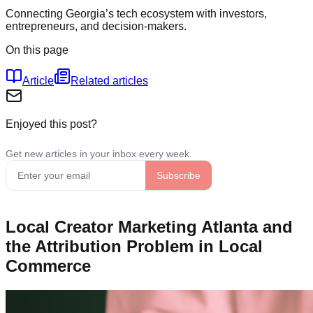
Connecting Georgia’s tech ecosystem with investors,
entrepreneurs, and decision-makers.
On this page
Article
Related articles
Enjoyed this post?
Local Creator Marketing Atlanta and
the Attribution Problem in Local
Commerce