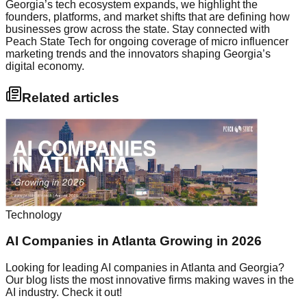
Georgia’s tech ecosystem expands, we highlight the
founders, platforms, and market shifts that are defining how
businesses grow across the state. Stay connected with
Peach State Tech for ongoing coverage of micro influencer
marketing trends and the innovators shaping Georgia’s
digital economy.
Related articles
Technology
AI Companies in Atlanta Growing in 2026
Looking for leading AI companies in Atlanta and Georgia?
Our blog lists the most innovative firms making waves in the
AI industry. Check it out!