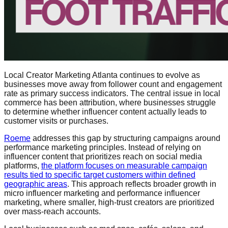
Local Creator Marketing Atlanta continues to evolve as
businesses move away from follower count and engagement
rate as primary success indicators. The central issue in local
commerce has been attribution, where businesses struggle
to determine whether influencer content actually leads to
customer visits or purchases.
Roeme
addresses this gap by structuring campaigns around
performance marketing principles. Instead of relying on
influencer content that prioritizes reach on social media
platforms,
the platform focuses on measurable campaign
results tied to specific target customers within defined
geographic areas
. This approach reflects broader growth in
micro influencer marketing and performance influencer
marketing, where smaller, high-trust creators are prioritized
over mass-reach accounts.