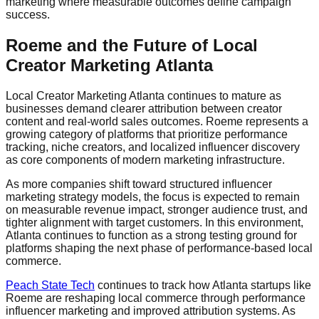
marketing where measurable outcomes define campaign
success.
Roeme and the Future of Local
Creator Marketing Atlanta
Local Creator Marketing Atlanta continues to mature as
businesses demand clearer attribution between creator
content and real-world sales outcomes. Roeme represents a
growing category of platforms that prioritize performance
tracking, niche creators, and localized influencer discovery
as core components of modern marketing infrastructure.
As more companies shift toward structured influencer
marketing strategy models, the focus is expected to remain
on measurable revenue impact, stronger audience trust, and
tighter alignment with target customers. In this environment,
Atlanta continues to function as a strong testing ground for
platforms shaping the next phase of performance-based local
commerce.
Peach State Tech
continues to track how Atlanta startups like
Roeme are reshaping local commerce through performance
influencer marketing and improved attribution systems. As