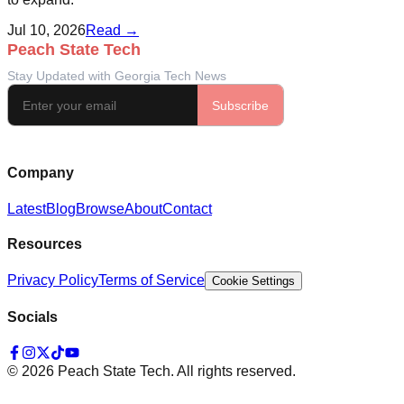
Jul 10, 2026
Read →
Company
Latest
Blog
Browse
About
Contact
Resources
Privacy Policy
Terms of Service
Cookie Settings
Socials
©
2026
Peach State Tech. All rights reserved.