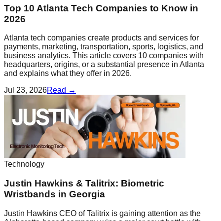
Top 10 Atlanta Tech Companies to Know in
2026
Atlanta tech companies create products and services for
payments, marketing, transportation, sports, logistics, and
business analytics. This article covers 10 companies with
headquarters, origins, or a substantial presence in Atlanta
and explains what they offer in 2026.
Jul 23, 2026
Read →
Technology
Justin Hawkins & Talitrix: Biometric
Wristbands in Georgia
Justin Hawkins CEO of Talitrix is gaining attention as the