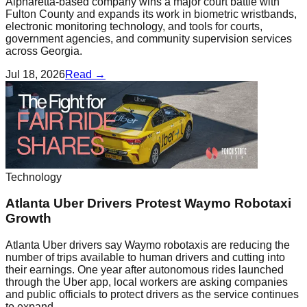
Alpharetta-based company wins a major court battle with
Fulton County and expands its work in biometric wristbands,
electronic monitoring technology, and tools for courts,
government agencies, and community supervision services
across Georgia.
Jul 18, 2026
Read →
Technology
Atlanta Uber Drivers Protest Waymo Robotaxi
Growth
Atlanta Uber drivers say Waymo robotaxis are reducing the
number of trips available to human drivers and cutting into
their earnings. One year after autonomous rides launched
through the Uber app, local workers are asking companies
and public officials to protect drivers as the service continues
to expand.