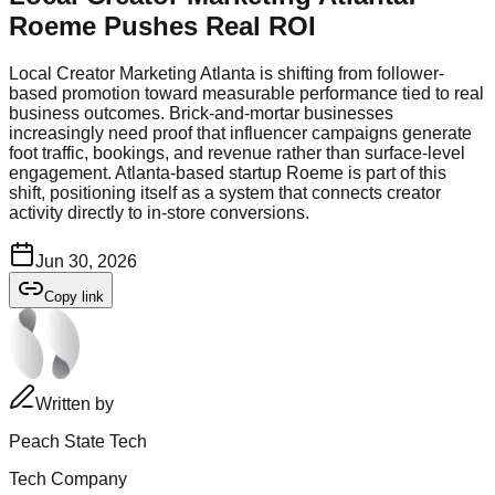
Roeme Pushes Real ROI
Local Creator Marketing Atlanta is shifting from follower-
based promotion toward measurable performance tied to real
business outcomes. Brick-and-mortar businesses
increasingly need proof that influencer campaigns generate
foot traffic, bookings, and revenue rather than surface-level
engagement. Atlanta-based startup Roeme is part of this
shift, positioning itself as a system that connects creator
activity directly to in-store conversions.
Jun 30, 2026
Copy link
Written by
Peach State Tech
Tech Company