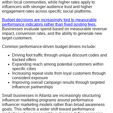
within local communities, while higher rates apply to
influencers with stronger audience trust and higher
engagement rates across specific social platforms.
Budget decisions are increasingly tied to measurable
performance indicators rather than fixed posting fees.
Businesses evaluate spend based on measurable revenue
impact, conversion rates, and the ability to generate new
target customers.
Common performance-driven budget drivers include:
Driving foot traffic through unique discount codes and
tracked offers
Expanding reach among potential customers within
specific cities
Increasing repeat visits from loyal customers through
consistent exposure
Improving overall campaign results through targeted
influencer partnerships
Small businesses in Atlanta are increasingly structuring
influencer marketing programs around performance
influencer marketing models rather than broad awareness
goals. This reflects a wider shift toward performance