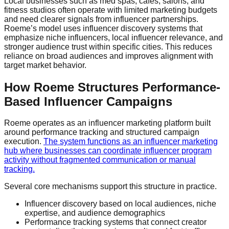
Local businesses such as med spas, cafés, salons, and
fitness studios often operate with limited marketing budgets
and need clearer signals from influencer partnerships.
Roeme’s model uses influencer discovery systems that
emphasize niche influencers, local influencer relevance, and
stronger audience trust within specific cities. This reduces
reliance on broad audiences and improves alignment with
target market behavior.
How Roeme Structures Performance-
Based Influencer Campaigns
Roeme operates as an influencer marketing platform built
around performance tracking and structured campaign
execution.
The system functions as an influencer marketing
hub where businesses can coordinate influencer program
activity without fragmented communication or manual
tracking.
Several core mechanisms support this structure in practice.
Influencer discovery based on local audiences, niche
expertise, and audience demographics
Performance tracking systems that connect creator