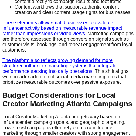
content directly to campaign results and foot traffic
Content workflows that support authentic content
creation and clear content usage rights for businesses
These elements allow small businesses to evaluate
influencer activity based on measurable revenue impact
rather than impressions or video views.
Marketing campaigns
are therefore assessed through conversion signals such as
customer visits, bookings, and repeat engagement from loyal
customers.
The platform also reflects growing demand for more
structured influencer marketing systems that integrate
performance tracking into daily operations.
This shift aligns
with broader adoption of social media marketing tools that
prioritize measurable outcomes over passive exposure.
Budget Considerations for Local
Creator Marketing Atlanta Campaigns
Local Creator Marketing Atlanta budgets vary based on
influencer tier, campaign goals, and geographic targeting.
Lower cost campaigns often rely on micro influencer
marketing through smaller creators with strong engagement