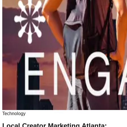
Technology
Local Creator Marketing Atlanta: