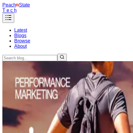
Peach
State
T e c h
Latest
Blogs
Browse
About