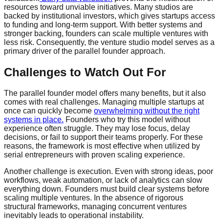
resources toward unviable initiatives. Many studios are
backed by institutional investors, which gives startups access
to funding and long-term support. With better systems and
stronger backing, founders can scale multiple ventures with
less risk. Consequently, the venture studio model serves as a
primary driver of the parallel founder approach.
Challenges to Watch Out For
The parallel founder model offers many benefits, but it also
comes with real challenges. Managing multiple startups at
once can quickly become
overwhelming without the right
systems in place.
Founders who try this model without
experience often struggle. They may lose focus, delay
decisions, or fail to support their teams properly. For these
reasons, the framework is most effective when utilized by
serial entrepreneurs with proven scaling experience.
Another challenge is execution. Even with strong ideas, poor
workflows, weak automation, or lack of analytics can slow
everything down. Founders must build clear systems before
scaling multiple ventures. In the absence of rigorous
structural frameworks, managing concurrent ventures
inevitably leads to operational instability.