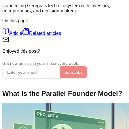
Connecting Georgia’s tech ecosystem with investors,
entrepreneurs, and decision-makers.
On this page
Article
Related articles
Enjoyed this post?
What Is the Parallel Founder Model?