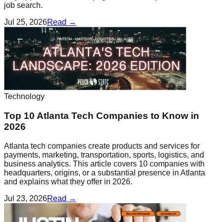
job search.
Jul 25, 2026
Read →
Technology
Top 10 Atlanta Tech Companies to Know in
2026
Atlanta tech companies create products and services for
payments, marketing, transportation, sports, logistics, and
business analytics. This article covers 10 companies with
headquarters, origins, or a substantial presence in Atlanta
and explains what they offer in 2026.
Jul 23, 2026
Read →