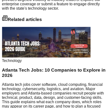
enterprise coverage or submit a feature to engage directly
with the state's technology sector.
Related articles
Technology
Atlanta Tech Jobs: 10 Companies to Explore in
2026
Atlanta tech jobs cover software, cloud computing, financial
technology, cybersecurity, logistics, and aviation. Major
employers and Atlanta-based companies recruit people with
technical, product, data, design, and customer-facing skills.
This guide explains what each company does, which roles
may appear on its career page, and how to plan a focused