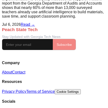
report from the Georgia Department of Audits and Accounts
shows that nearly 60% of more than 13,000 surveyed
teachers already use artificial intelligence to build materials,
save time, and support classroom planning.
Jul 6, 2026
Read →
Company
About
Contact
Resources
Privacy Policy
Terms of Service
Cookie Settings
Socials