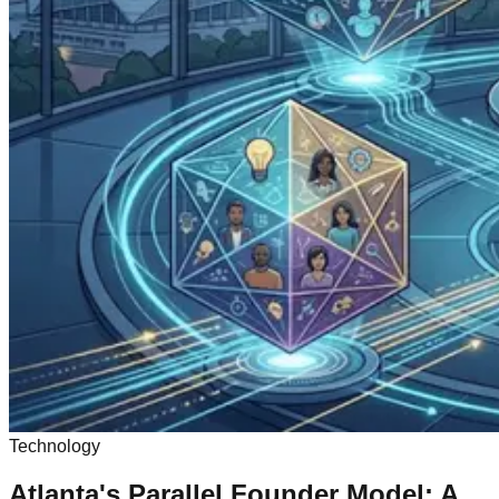
Technology
Atlanta's Parallel Founder Model: A