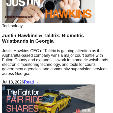
Technology
Justin Hawkins & Talitrix: Biometric
Wristbands in Georgia
Justin Hawkins CEO of Talitrix is gaining attention as the
Alpharetta-based company wins a major court battle with
Fulton County and expands its work in biometric wristbands,
electronic monitoring technology, and tools for courts,
government agencies, and community supervision services
across Georgia.
Jul 18, 2026
Read →