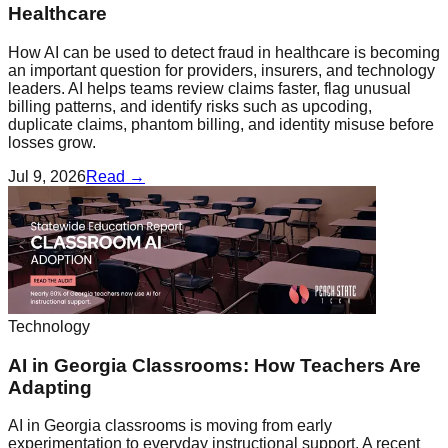
Healthcare
How AI can be used to detect fraud in healthcare is becoming
an important question for providers, insurers, and technology
leaders. AI helps teams review claims faster, flag unusual
billing patterns, and identify risks such as upcoding,
duplicate claims, phantom billing, and identity misuse before
losses grow.
Jul 9, 2026
Read →
Technology
AI in Georgia Classrooms: How Teachers Are
Adapting
AI in Georgia classrooms is moving from early
experimentation to everyday instructional support. A recent