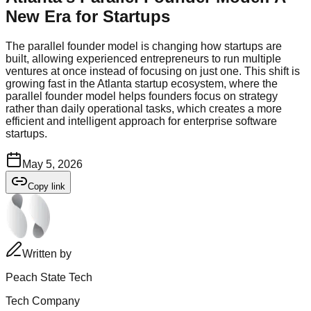
New Era for Startups
The parallel founder model is changing how startups are
built, allowing experienced entrepreneurs to run multiple
ventures at once instead of focusing on just one. This shift is
growing fast in the Atlanta startup ecosystem, where the
parallel founder model helps founders focus on strategy
rather than daily operational tasks, which creates a more
efficient and intelligent approach for enterprise software
startups.
May 5, 2026
Copy link
Written by
Peach State Tech
Tech Company