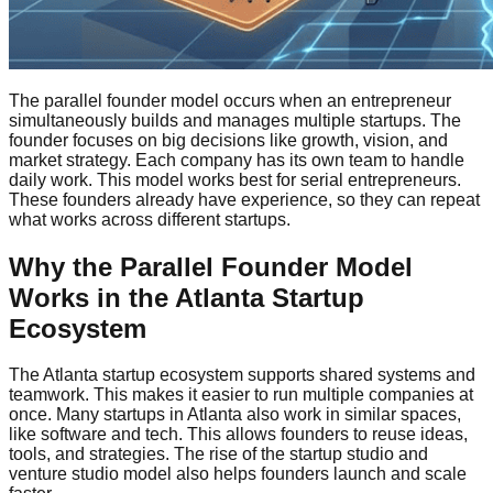
The parallel founder model occurs when an entrepreneur
simultaneously builds and manages multiple startups. The
founder focuses on big decisions like growth, vision, and
market strategy. Each company has its own team to handle
daily work. This model works best for serial entrepreneurs.
These founders already have experience, so they can repeat
what works across different startups.
Why the Parallel Founder Model
Works in the Atlanta Startup
Ecosystem
The Atlanta startup ecosystem supports shared systems and
teamwork. This makes it easier to run multiple companies at
once. Many startups in Atlanta also work in similar spaces,
like software and tech. This allows founders to reuse ideas,
tools, and strategies. The rise of the startup studio and
venture studio model also helps founders launch and scale