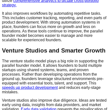
utilize
comprehensive analytics to dictate cross-portfolio
strategy.
It also improves workflows by automating repetitive tasks.
This includes customer tracking, reporting, and even parts of
product development. With strong automation systems in
place, founders can focus more on growth and less on
operations. As these tools continue to improve, the parallel
founder model becomes easier to manage and more
scalable for experienced founders.
Venture Studios and Smarter Growth
The venture studio model plays a big role in supporting the
parallel founder model. It allows founders to build multiple
startups using shared systems, teams, and proven
processes. Rather than developing operations from the
ground up, founders leverage structured environments pre-
equipped with essential tools, talent, and support. This
speeds up
product development
and reduces early-stage
mistakes.
Venture studios also improve due diligence. Ideas are tested
early using data, insights from data providers, and market
validation.
Early data validation
prevents the misallocation of