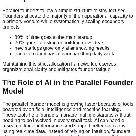
Parallel founders follow a simple structure to stay focused.
Founders allocate the majority of their operational capacity to
a primary venture while systematically scaling secondary
projects.
80% of time goes to the main startup
20% goes to testing or building new ideas
new startups grow only after showing results
each company has a team handling daily work
Maintaining this strict allocation framework preserves
organizational clarity and mitigates founder fatigue.
The Role of AI in the Parallel Founder
Model
The parallel founder model is growing faster because of tools
powered by artificial intelligence and machine learning.
These tools help founders manage multiple startups without
needing to be involved in every small task. AI can handle
research, track performance, and support better decisions
using real-time data. Instead of relying on intuition, founders