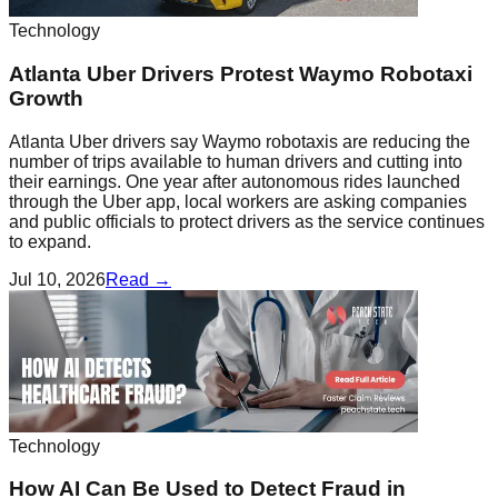
Technology
Atlanta Uber Drivers Protest Waymo Robotaxi
Growth
Atlanta Uber drivers say Waymo robotaxis are reducing the
number of trips available to human drivers and cutting into
their earnings. One year after autonomous rides launched
through the Uber app, local workers are asking companies
and public officials to protect drivers as the service continues
to expand.
Jul 10, 2026
Read →
Technology
How AI Can Be Used to Detect Fraud in