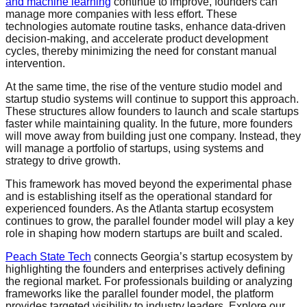
and
machine learning
continue to improve, founders can
manage more companies with less effort. These
technologies automate routine tasks, enhance data-driven
decision-making, and accelerate product development
cycles, thereby minimizing the need for constant manual
intervention.
At the same time, the rise of the venture studio model and
startup studio systems will continue to support this approach.
These structures allow founders to launch and scale startups
faster while maintaining quality. In the future, more founders
will move away from building just one company. Instead, they
will manage a portfolio of startups, using systems and
strategy to drive growth.
This framework has moved beyond the experimental phase
and is establishing itself as the operational standard for
experienced founders. As the Atlanta startup ecosystem
continues to grow, the parallel founder model will play a key
role in shaping how modern startups are built and scaled.
Peach State Tech
connects Georgia’s startup ecosystem by
highlighting the founders and enterprises actively defining
the regional market. For professionals building or analyzing
frameworks like the parallel founder model, the platform
provides targeted visibility to industry leaders. Explore our