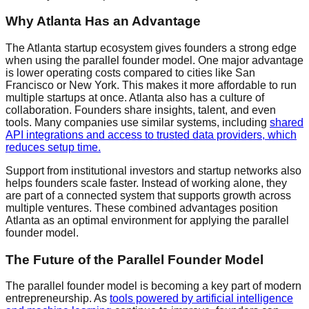
Why Atlanta Has an Advantage
The Atlanta startup ecosystem gives founders a strong edge
when using the parallel founder model. One major advantage
is lower operating costs compared to cities like San
Francisco or New York. This makes it more affordable to run
multiple startups at once. Atlanta also has a culture of
collaboration. Founders share insights, talent, and even
tools. Many companies use similar systems, including
shared
API
integrations and access to trusted
data providers
, which
reduces setup time.
Support from institutional investors and startup networks also
helps founders scale faster. Instead of working alone, they
are part of a connected system that supports growth across
multiple ventures. These combined advantages position
Atlanta as an optimal environment for applying the parallel
founder model.
The Future of the Parallel Founder Model
The parallel founder model is becoming a key part of modern
entrepreneurship. As
tools powered by
artificial intelligence