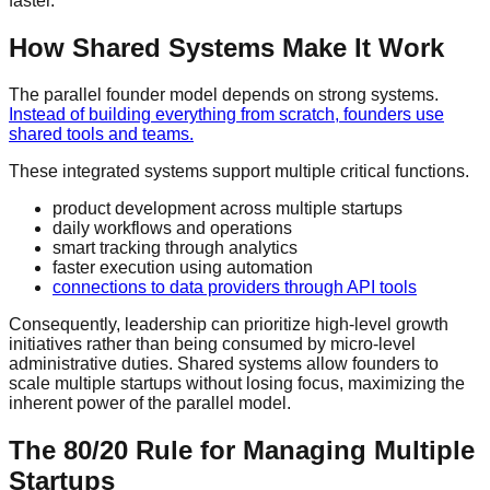
faster.
How Shared Systems Make It Work
The parallel founder model depends on strong systems.
Instead of building everything from scratch, founders use
shared tools and teams.
These integrated systems support multiple critical functions.
product development across multiple startups
daily workflows and operations
smart tracking through analytics
faster execution using automation
connections to
data providers
through
API
tools
Consequently, leadership can prioritize high-level growth
initiatives rather than being consumed by micro-level
administrative duties. Shared systems allow founders to
scale multiple startups without losing focus, maximizing the
inherent power of the parallel model.
The 80/20 Rule for Managing Multiple
Startups