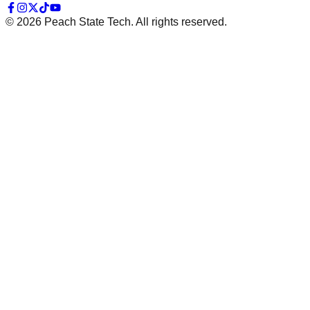
©
2026
Peach State Tech. All rights reserved.