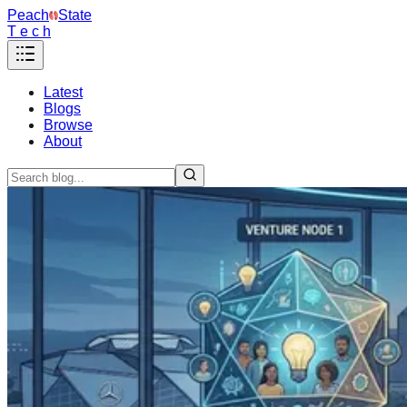
Peach
State
T e c h
Latest
Blogs
Browse
About