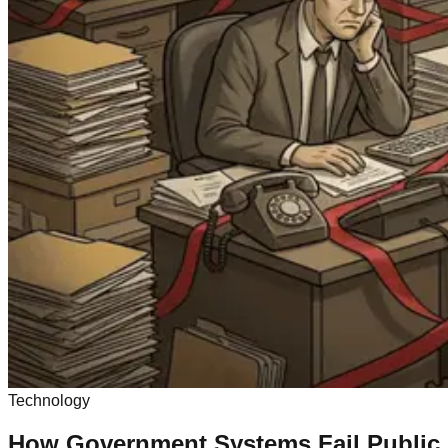
Technology
How Government Systems Fail Public