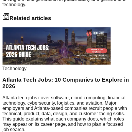
technology.
Related articles
Technology
Atlanta Tech Jobs: 10 Companies to Explore in
2026
Atlanta tech jobs cover software, cloud computing, financial
technology, cybersecurity, logistics, and aviation. Major
employers and Atlanta-based companies recruit people with
technical, product, data, design, and customer-facing skills.
This guide explains what each company does, which roles
may appear on its career page, and how to plan a focused
job search.