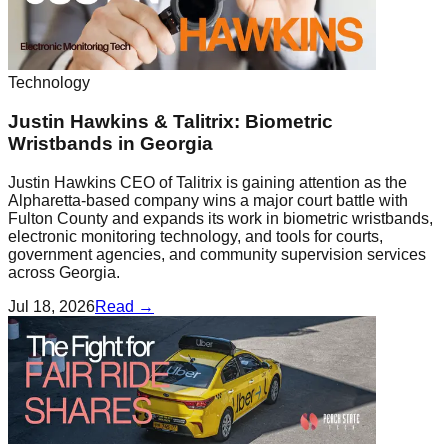
Technology
Justin Hawkins & Talitrix: Biometric
Wristbands in Georgia
Justin Hawkins CEO of Talitrix is gaining attention as the
Alpharetta-based company wins a major court battle with
Fulton County and expands its work in biometric wristbands,
electronic monitoring technology, and tools for courts,
government agencies, and community supervision services
across Georgia.
Jul 18, 2026
Read →