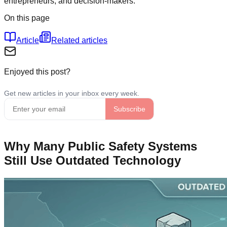
entrepreneurs, and decision-makers.
On this page
Article
Related articles
Enjoyed this post?
Why Many Public Safety Systems
Still Use Outdated Technology