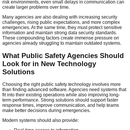
risk environments, even small delays in communication can
create larger problems over time.
Many agencies are also dealing with increasing security
challenges, rising public expectations, and more complex
emergencies. At the same time, they must protect sensitive
information and maintain strong data security standards.
These compounding factors create immense pressure on
agencies already struggling to maintain outdated systems.
What Public Safety Agencies Should
Look for in New Technology
Solutions
Choosing the right public safety technology involves more
than finding advanced software. Agencies need systems that
fit into their existing operations while also improving long-
term performance. Strong solutions should support faster
response times, improve communication, and help teams
make better decisions during emergencies.
Modern systems should also provide: