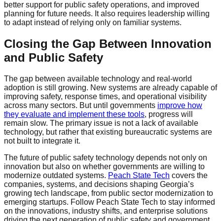
better support for public safety operations, and improved
planning for future needs. It also requires leadership willing
to adapt instead of relying only on familiar systems.
Closing the Gap Between Innovation
and Public Safety
The gap between available technology and real-world
adoption is still growing. New systems are already capable of
improving safety, response times, and operational visibility
across many sectors. But until governments
improve how
they evaluate and implement these tools
, progress will
remain slow. The primary issue is not a lack of available
technology, but rather that existing bureaucratic systems are
not built to integrate it.
The future of public safety technology depends not only on
innovation but also on whether governments are willing to
modernize outdated systems.
Peach State Tech
covers the
companies, systems, and decisions shaping Georgia’s
growing tech landscape, from public sector modernization to
emerging startups. Follow Peach State Tech to stay informed
on the innovations, industry shifts, and enterprise solutions
driving the next generation of public safety and government