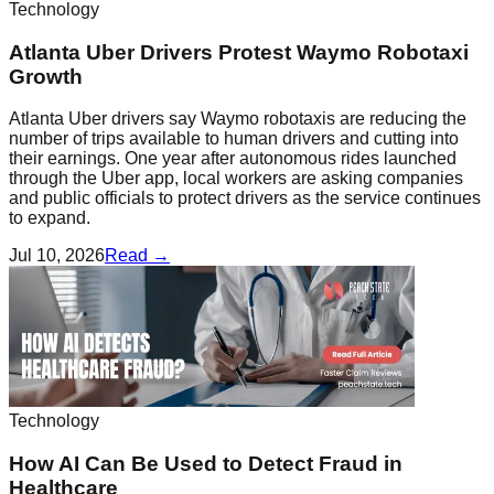
Technology
Atlanta Uber Drivers Protest Waymo Robotaxi
Growth
Atlanta Uber drivers say Waymo robotaxis are reducing the
number of trips available to human drivers and cutting into
their earnings. One year after autonomous rides launched
through the Uber app, local workers are asking companies
and public officials to protect drivers as the service continues
to expand.
Jul 10, 2026
Read →
Technology
How AI Can Be Used to Detect Fraud in
Healthcare