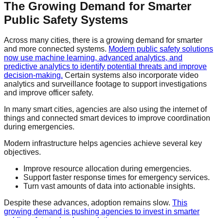
The Growing Demand for Smarter
Public Safety Systems
Across many cities, there is a growing demand for smarter
and more connected systems.
Modern public safety solutions
now use machine learning, advanced analytics, and
predictive analytics to identify potential threats and improve
decision-making.
Certain systems also incorporate video
analytics and surveillance footage to support investigations
and improve officer safety.
In many smart cities, agencies are also using the internet of
things and connected smart devices to improve coordination
during emergencies.
Modern infrastructure helps agencies achieve several key
objectives.
Improve resource allocation during emergencies.
Support faster response times for emergency services.
Turn vast amounts of data into actionable insights.
Despite these advances, adoption remains slow.
This
growing demand is pushing agencies to invest in smarter