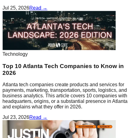
Jul 25, 2026
Read →
Technology
Top 10 Atlanta Tech Companies to Know in
2026
Atlanta tech companies create products and services for
payments, marketing, transportation, sports, logistics, and
business analytics. This article covers 10 companies with
headquarters, origins, or a substantial presence in Atlanta
and explains what they offer in 2026.
Jul 23, 2026
Read →