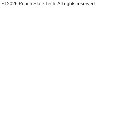
©
2026
Peach State Tech. All rights reserved.