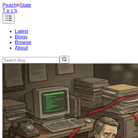
Peach
State
T e c h
Latest
Blogs
Browse
About