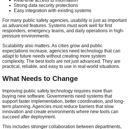
Real-time access to information
Strong data security protections
Easy integration with existing systems
For many public safety agencies, usability is just as important
as advanced features. Systems must work well for first
responders, emergency teams, and daily operations in high-
pressure environments.
Scalability also matters. As cities grow and public
expectations increase, agencies need technology that can
adapt to future needs without creating more system
complexity. The best tools are not just advanced. They are
practical, reliable, and easy to use in real-world situations.
What Needs to Change
Improving public safety technology requires more than
buying new software. Governments need systems that
support faster implementation, better coordination, and long-
term planning. Agencies must reduce barriers that slow
innovation and create environments where new tools can
succeed after deployment.
This includes stronger collaboration between departments,