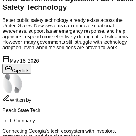
Safety Technology
Better public safety technology already exists across the
United States. New systems can improve situational
awareness, support faster emergency response, and help
agencies respond more effectively during critical situations.
However, many governments still struggle with technology
adoption, even when the solutions are proven to work.
May 18, 2026
Copy link
Written by
Peach State Tech
Tech Company
Connecting Georgia’s tech ecosystem with investors,