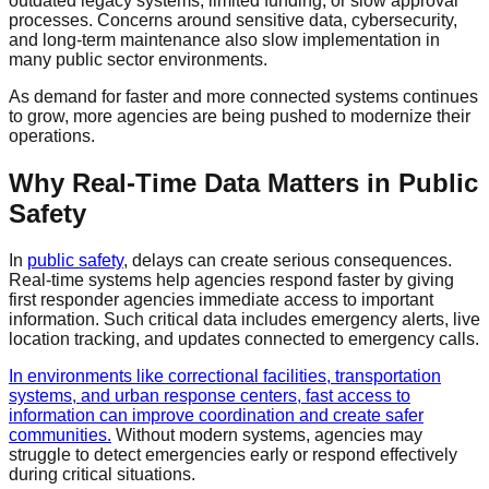
outdated legacy systems, limited funding, or slow approval
processes. Concerns around sensitive data, cybersecurity,
and long-term maintenance also slow implementation in
many public sector environments.
As demand for faster and more connected systems continues
to grow, more agencies are being pushed to modernize their
operations.
Why Real-Time Data Matters in Public
Safety
In
public safety
, delays can create serious consequences.
Real-time systems help agencies respond faster by giving
first responder agencies immediate access to important
information. Such critical data includes emergency alerts, live
location tracking, and updates connected to emergency calls.
In environments like correctional facilities, transportation
systems, and urban response centers, fast access to
information can improve coordination and create safer
communities.
Without modern systems, agencies may
struggle to detect emergencies early or respond effectively
during critical situations.