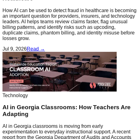
How AI can be used to detect fraud in healthcare is becoming
an important question for providers, insurers, and technology
leaders. AI helps teams review claims faster, flag unusual
billing patterns, and identify risks such as upcoding,
duplicate claims, phantom billing, and identity misuse before
losses grow.
Jul 9, 2026
Read →
Technology
AI in Georgia Classrooms: How Teachers Are
Adapting
AI in Georgia classrooms is moving from early
experimentation to everyday instructional support. A recent
report from the Georgia Department of Audits and Accounts