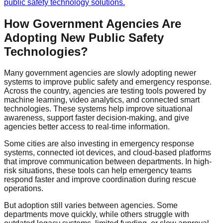
public safety technology solutions.
How Government Agencies Are
Adopting New Public Safety
Technologies?
Many government agencies are slowly adopting newer
systems to improve public safety and emergency response.
Across the country, agencies are testing tools powered by
machine learning, video analytics, and connected smart
technologies. These systems help improve situational
awareness, support faster decision-making, and give
agencies better access to real-time information.
Some cities are also investing in emergency response
systems, connected iot devices, and cloud-based platforms
that improve communication between departments. In high-
risk situations, these tools can help emergency teams
respond faster and improve coordination during rescue
operations.
But adoption still varies between agencies. Some
departments move quickly, while others struggle with