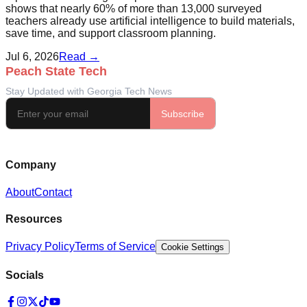
shows that nearly 60% of more than 13,000 surveyed
teachers already use artificial intelligence to build materials,
save time, and support classroom planning.
Jul 6, 2026
Read →
Company
About
Contact
Resources
Privacy Policy
Terms of Service
Cookie Settings
Socials