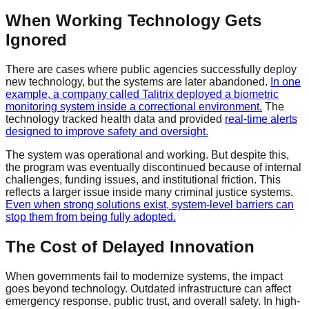
When Working Technology Gets
Ignored
There are cases where public agencies successfully deploy
new technology, but the systems are later abandoned.
In one
example, a company called Talitrix deployed a biometric
monitoring system inside a correctional environment.
The
technology tracked health data and provided
real-time alerts
designed to improve safety and oversight.
The system was operational and working. But despite this,
the program was eventually discontinued because of internal
challenges, funding issues, and institutional friction. This
reflects a larger issue inside many criminal justice systems.
Even when strong solutions exist, system-level barriers can
stop them from being fully adopted.
The Cost of Delayed Innovation
When governments fail to modernize systems, the impact
goes beyond technology. Outdated infrastructure can affect
emergency response, public trust, and overall safety. In high-