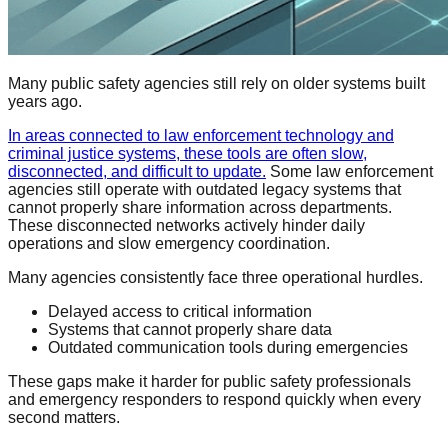
Many public safety agencies still rely on older systems built
years ago.
In areas connected to law enforcement technology and
criminal justice systems, these tools are often slow,
disconnected, and difficult to update.
Some law enforcement
agencies still operate with outdated legacy systems that
cannot properly share information across departments.
These disconnected networks actively hinder daily
operations and slow emergency coordination.
Many agencies consistently face three operational hurdles.
Delayed access to critical information
Systems that cannot properly share data
Outdated communication tools during emergencies
These gaps make it harder for public safety professionals
and emergency responders to respond quickly when every
second matters.