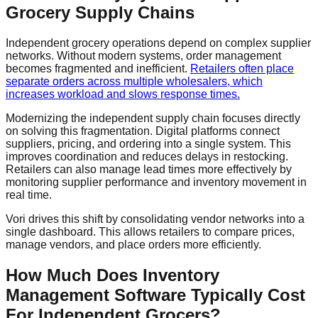
Grocery Supply Chains
Independent grocery operations depend on complex supplier
networks. Without modern systems, order management
becomes fragmented and inefficient.
Retailers often place
separate orders across multiple wholesalers, which
increases workload and slows response times.
Modernizing the independent supply chain focuses directly
on solving this fragmentation. Digital platforms connect
suppliers, pricing, and ordering into a single system. This
improves coordination and reduces delays in restocking.
Retailers can also manage lead times more effectively by
monitoring supplier performance and inventory movement in
real time.
Vori drives this shift by consolidating vendor networks into a
single dashboard. This allows retailers to compare prices,
manage vendors, and place orders more efficiently.
How Much Does Inventory
Management Software Typically Cost
For Independent Grocers?