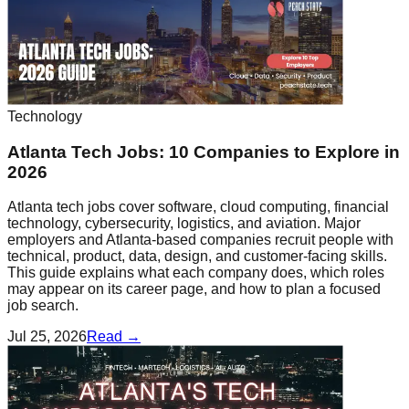
Technology
Atlanta Tech Jobs: 10 Companies to Explore in
2026
Atlanta tech jobs cover software, cloud computing, financial
technology, cybersecurity, logistics, and aviation. Major
employers and Atlanta-based companies recruit people with
technical, product, data, design, and customer-facing skills.
This guide explains what each company does, which roles
may appear on its career page, and how to plan a focused
job search.
Jul 25, 2026
Read →