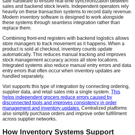
sale hardware to ensure real-time synchronization between
sales and backend stock levels. Independent operators rely
heavily on these transaction systems to record daily revenue.
Modern inventory software is designed to work alongside
these systems through seamless integration rather than
replace them.
Combining front-end registers with backend logistics allows
store managers to track movement as it happens. When a
product is sold at checkout, inventory counts update
automatically. This reduces manual tracking and improves
stock management accuracy across all store locations.
Integrated systems also reduce manual entry errors and data
entry errors that often occur when inventory updates are
handled separately.
Vori supports this type of integration by connecting ordering,
supplier data, and retail sales into a single system.
This
helps independent grocers reduce errors caused by
disconnected tools and improves consistency in order
management and inventory updates.
Centralized platforms
also simplify purchase orders and improve order fulfillment
across supplier networks.
How Inventory Systems Support