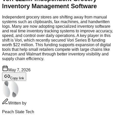
Inventory Management Software
Independent grocery stores are shifting away from manual
systems such as clipboards, fax machines, and handwritten
logs. Many are now adopting specialized inventory software
and real time inventory tracking systems to improve accuracy,
speed, and control over daily operations. A key player in this
shift is Vori, which recently secured Vori Series B funding
worth $22 million. This funding supports expansion of digital
tools that help small retailers compete with large chains like
Amazon and Walmart through better inventory visibility and
supply chain efficiency.
May 7, 2026
Copy link
Written by
Peach State Tech