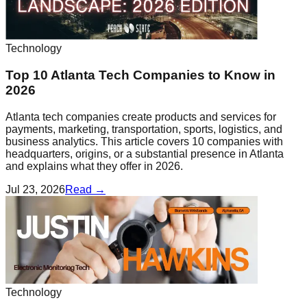
Technology
Top 10 Atlanta Tech Companies to Know in
2026
Atlanta tech companies create products and services for
payments, marketing, transportation, sports, logistics, and
business analytics. This article covers 10 companies with
headquarters, origins, or a substantial presence in Atlanta
and explains what they offer in 2026.
Jul 23, 2026
Read →
Technology