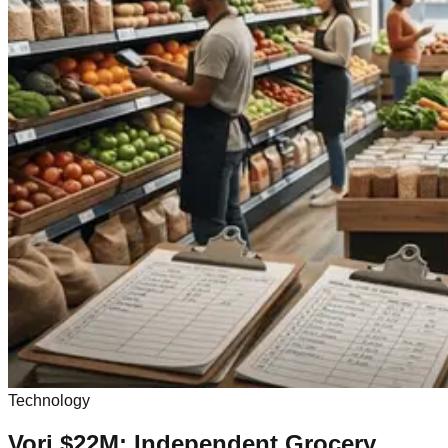
Technology
Vori $22M: Independent Grocery