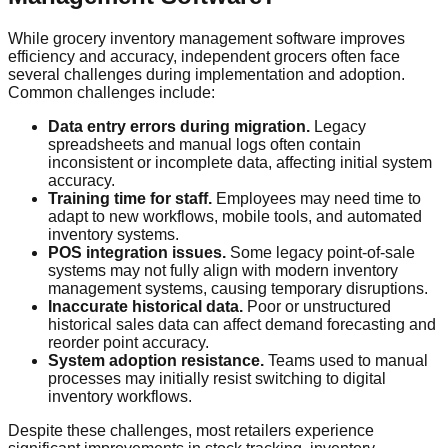
While grocery inventory management software improves
efficiency and accuracy, independent grocers often face
several challenges during implementation and adoption.
Common challenges include:
Data entry errors during migration.
Legacy
spreadsheets and manual logs often contain
inconsistent or incomplete data, affecting initial system
accuracy.
Training time for staff.
Employees may need time to
adapt to new workflows, mobile tools, and automated
inventory systems.
POS integration issues.
Some legacy point-of-sale
systems may not fully align with modern inventory
management systems, causing temporary disruptions.
Inaccurate historical data.
Poor or unstructured
historical sales data can affect demand forecasting and
reorder point accuracy.
System adoption resistance.
Teams used to manual
processes may initially resist switching to digital
inventory workflows.
Despite these challenges, most retailers experience