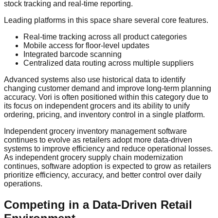
stock tracking and real-time reporting.
Leading platforms in this space share several core features.
Real-time tracking across all product categories
Mobile access for floor-level updates
Integrated barcode scanning
Centralized data routing across multiple suppliers
Advanced systems also use historical data to identify
changing customer demand and improve long-term planning
accuracy. Vori is often positioned within this category due to
its focus on independent grocers and its ability to unify
ordering, pricing, and inventory control in a single platform.
Independent grocery inventory management software
continues to evolve as retailers adopt more data-driven
systems to improve efficiency and reduce operational losses.
As independent grocery supply chain modernization
continues, software adoption is expected to grow as retailers
prioritize efficiency, accuracy, and better control over daily
operations.
Competing in a Data-Driven Retail