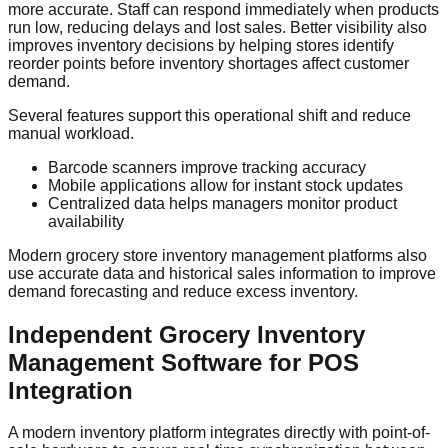
more accurate. Staff can respond immediately when products
run low, reducing delays and lost sales. Better visibility also
improves inventory decisions by helping stores identify
reorder points before inventory shortages affect customer
demand.
Several features support this operational shift and reduce
manual workload.
Barcode scanners improve tracking accuracy
Mobile applications allow for instant stock updates
Centralized data helps managers monitor product
availability
Modern grocery store inventory management platforms also
use accurate data and historical sales information to improve
demand forecasting and reduce excess inventory.
Independent Grocery Inventory
Management Software for POS
Integration
A modern inventory platform integrates directly with point-of-