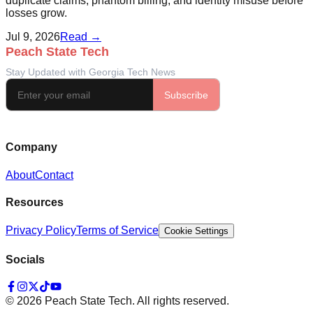
duplicate claims, phantom billing, and identity misuse before
losses grow.
Jul 9, 2026
Read →
Company
About
Contact
Resources
Privacy Policy
Terms of Service
Cookie Settings
Socials
©
2026
Peach State Tech. All rights reserved.