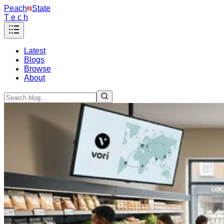
Peach
State
T e c h
Latest
Blogs
Browse
About