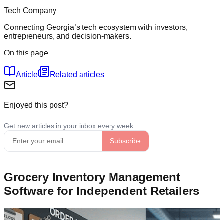
Tech Company
Connecting Georgia’s tech ecosystem with investors,
entrepreneurs, and decision-makers.
On this page
Article
Related articles
Enjoyed this post?
Grocery Inventory Management
Software for Independent Retailers