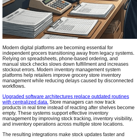
Modern digital platforms are becoming essential for
independent grocers transitioning away from legacy systems.
Relying on spreadsheets, phone-based ordering, and
manual stock checks slows down fulfillment and increases
stockout errors. Modern inventory management system
platforms help retailers improve grocery store inventory
management while reducing delays caused by disconnected
workflows.
Upgraded software architectures replace outdated routines
with centralized data.
Store managers can now track
products in real time instead of reacting after shelves become
empty. These systems support effective inventory
management by improving stock tracking, inventory visibility,
and inventory operations across multiple store locations.
The resulting integrations make stock updates faster and