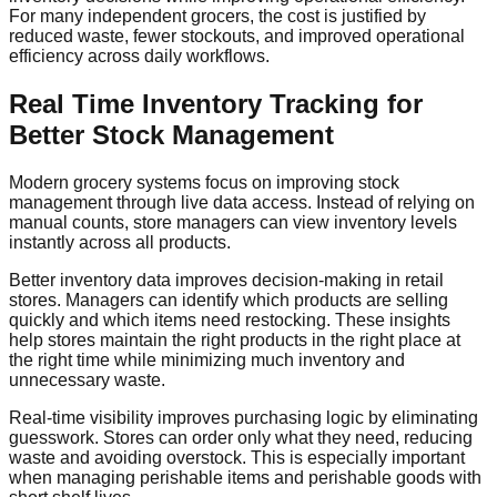
For many independent grocers, the cost is justified by
reduced waste, fewer stockouts, and improved operational
efficiency across daily workflows.
Real Time Inventory Tracking for
Better Stock Management
Modern grocery systems focus on improving stock
management through live data access. Instead of relying on
manual counts, store managers can view inventory levels
instantly across all products.
Better inventory data improves decision-making in retail
stores. Managers can identify which products are selling
quickly and which items need restocking. These insights
help stores maintain the right products in the right place at
the right time while minimizing much inventory and
unnecessary waste.
Real-time visibility improves purchasing logic by eliminating
guesswork. Stores can order only what they need, reducing
waste and avoiding overstock. This is especially important
when managing perishable items and perishable goods with