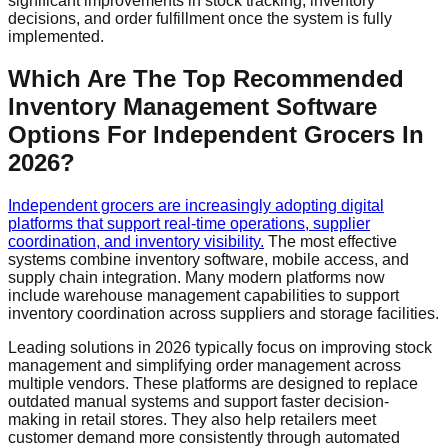
significant improvements in stock tracking, inventory
decisions, and order fulfillment once the system is fully
implemented.
Which Are The Top Recommended
Inventory Management Software
Options For Independent Grocers In
2026?
Independent grocers are increasingly adopting digital
platforms that support real-time operations, supplier
coordination, and inventory visibility.
The most effective
systems combine inventory software, mobile access, and
supply chain integration. Many modern platforms now
include warehouse management capabilities to support
inventory coordination across suppliers and storage facilities.
Leading solutions in 2026 typically focus on improving stock
management and simplifying order management across
multiple vendors. These platforms are designed to replace
outdated manual systems and support faster decision-
making in retail stores. They also help retailers meet
customer demand more consistently through automated