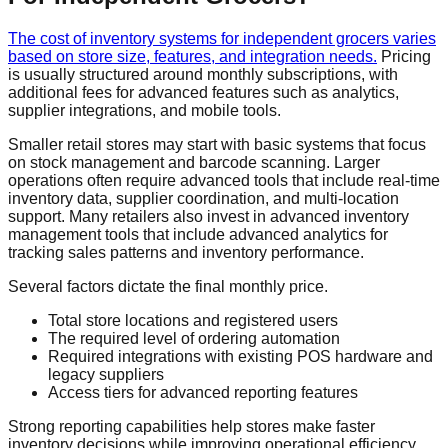
The cost of inventory systems for independent grocers varies
based on store size, features, and integration needs.
Pricing
is usually structured around monthly subscriptions, with
additional fees for advanced features such as analytics,
supplier integrations, and mobile tools.
Smaller retail stores may start with basic systems that focus
on stock management and barcode scanning. Larger
operations often require advanced tools that include real-time
inventory data, supplier coordination, and multi-location
support. Many retailers also invest in advanced inventory
management tools that include advanced analytics for
tracking sales patterns and inventory performance.
Several factors dictate the final monthly price.
Total store locations and registered users
The required level of ordering automation
Required integrations with existing POS hardware and
legacy suppliers
Access tiers for advanced reporting features
Strong reporting capabilities help stores make faster
inventory decisions while improving operational efficiency.