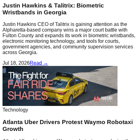
Justin Hawkins & Talitrix: Biometric
Wristbands in Georgia
Justin Hawkins CEO of Talitrix is gaining attention as the
Alpharetta-based company wins a major court battle with
Fulton County and expands its work in biometric wristbands,
electronic monitoring technology, and tools for courts,
government agencies, and community supervision services
across Georgia.
Jul 18, 2026
Read →
Technology
Atlanta Uber Drivers Protest Waymo Robotaxi
Growth