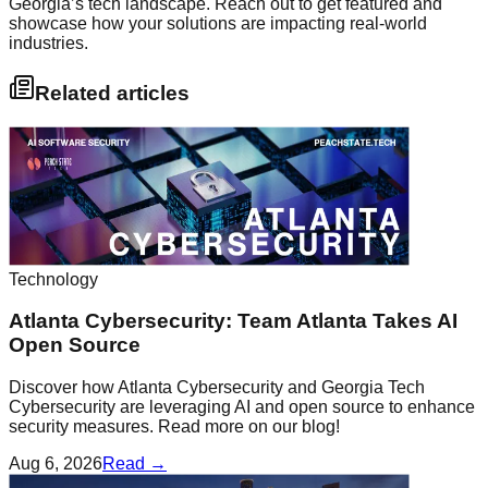
Georgia’s tech landscape. Reach out to get featured and
showcase how your solutions are impacting real-world
industries.
Related articles
Technology
Atlanta Cybersecurity: Team Atlanta Takes AI
Open Source
Discover how Atlanta Cybersecurity and Georgia Tech
Cybersecurity are leveraging AI and open source to enhance
security measures. Read more on our blog!
Aug 6, 2026
Read →