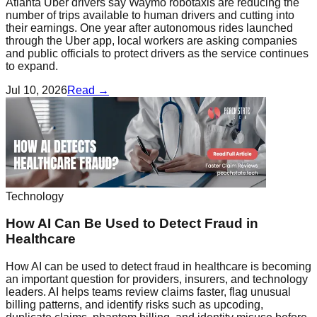
Atlanta Uber drivers say Waymo robotaxis are reducing the
number of trips available to human drivers and cutting into
their earnings. One year after autonomous rides launched
through the Uber app, local workers are asking companies
and public officials to protect drivers as the service continues
to expand.
Jul 10, 2026
Read →
Technology
How AI Can Be Used to Detect Fraud in
Healthcare
How AI can be used to detect fraud in healthcare is becoming
an important question for providers, insurers, and technology
leaders. AI helps teams review claims faster, flag unusual
billing patterns, and identify risks such as upcoding,