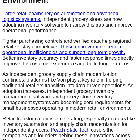
Environment
Large retail chains rely on automation and advanced
logistics systems.
Independent grocery stores are now
adopting inventory software to narrow this gap and improve
operational performance.
Tighter purchasing controls and verified data help regional
retailers stay competitive.
These improvements reduce
operational inefficiencies and support long-term growth.
Better inventory accuracy and faster response times directly
improve the customer experience and build long-term trust.
As independent grocery supply chain modernization
continues, platforms like Vori play a key role in helping
traditional retailers transition into data-driven operations. As
adoption increases, independent grocery inventory
management software and grocery store inventory
management systems are becoming core requirements for
small businesses operating in modern retail environments.
Retail transformation is accelerating, especially in areas like
inventory automation and supply chain modernization for
independent grocers.
Peach State Tech
covers the
companies and founders behind these innovations across