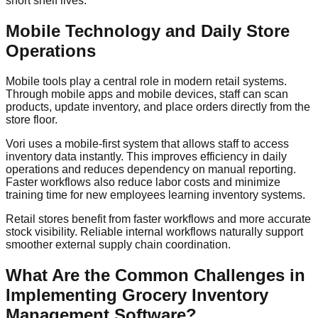
short shelf lives.
Mobile Technology and Daily Store
Operations
Mobile tools play a central role in modern retail systems.
Through mobile apps and mobile devices, staff can scan
products, update inventory, and place orders directly from the
store floor.
Vori uses a mobile-first system that allows staff to access
inventory data instantly. This improves efficiency in daily
operations and reduces dependency on manual reporting.
Faster workflows also reduce labor costs and minimize
training time for new employees learning inventory systems.
Retail stores benefit from faster workflows and more accurate
stock visibility. Reliable internal workflows naturally support
smoother external supply chain coordination.
What Are the Common Challenges in
Implementing Grocery Inventory
Management Software?