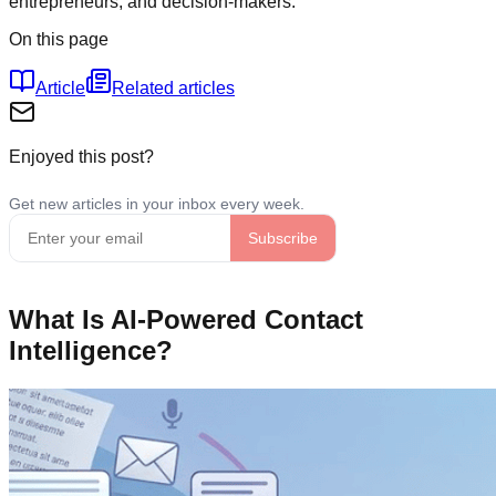
entrepreneurs, and decision-makers.
On this page
Article
Related articles
Enjoyed this post?
What Is AI-Powered Contact
Intelligence?