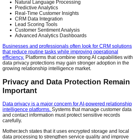
Natural Language Processing
Predictive Analytics
Real-Time Customer Insights
CRM Data Integration
Lead Scoring Tools
Customer Sentiment Analysis
Advanced Analytics Dashboards
Businesses and professionals often look for CRM solutions
that reduce routine tasks while improving operational
efficiency.
Platforms that combine strong AI capabilities with
data privacy protections may gain stronger adoption in the
growing relationship intelligence market.
Privacy and Data Protection Remain
Important
Data privacy is a major concern for AI-powered relationship
intelligence platforms.
Systems that manage customer data
and contact information must protect sensitive records
carefully.
Mother.tech states that it uses encrypted storage and local
data processing to strengthen service quality and improve