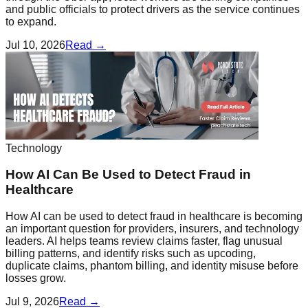
and public officials to protect drivers as the service continues
to expand.
Jul 10, 2026
Read →
Technology
How AI Can Be Used to Detect Fraud in
Healthcare
How AI can be used to detect fraud in healthcare is becoming
an important question for providers, insurers, and technology
leaders. AI helps teams review claims faster, flag unusual
billing patterns, and identify risks such as upcoding,
duplicate claims, phantom billing, and identity misuse before
losses grow.
Jul 9, 2026
Read →