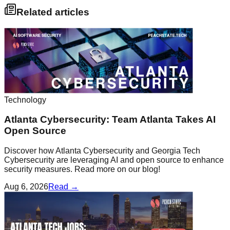
Related articles
Technology
Atlanta Cybersecurity: Team Atlanta Takes AI
Open Source
Discover how Atlanta Cybersecurity and Georgia Tech
Cybersecurity are leveraging AI and open source to enhance
security measures. Read more on our blog!
Aug 6, 2026
Read →