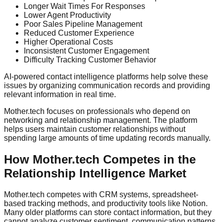
Longer Wait Times For Responses
Lower Agent Productivity
Poor Sales Pipeline Management
Reduced Customer Experience
Higher Operational Costs
Inconsistent Customer Engagement
Difficulty Tracking Customer Behavior
AI-powered contact intelligence platforms help solve these
issues by organizing communication records and providing
relevant information in real time.
Mother.tech focuses on professionals who depend on
networking and relationship management. The platform
helps users maintain customer relationships without
spending large amounts of time updating records manually.
How Mother.tech Competes in the
Relationship Intelligence Market
Mother.tech competes with CRM systems, spreadsheet-
based tracking methods, and productivity tools like Notion.
Many older platforms can store contact information, but they
cannot analyze customer sentiment, communication patterns,