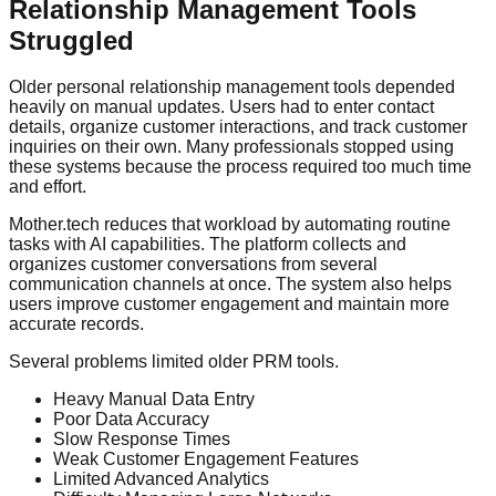
Relationship Management Tools
Struggled
Older personal relationship management tools depended
heavily on manual updates. Users had to enter contact
details, organize customer interactions, and track customer
inquiries on their own. Many professionals stopped using
these systems because the process required too much time
and effort.
Mother.tech reduces that workload by automating routine
tasks with AI capabilities. The platform collects and
organizes customer conversations from several
communication channels at once. The system also helps
users improve customer engagement and maintain more
accurate records.
Several problems limited older PRM tools.
Heavy Manual Data Entry
Poor Data Accuracy
Slow Response Times
Weak Customer Engagement Features
Limited Advanced Analytics