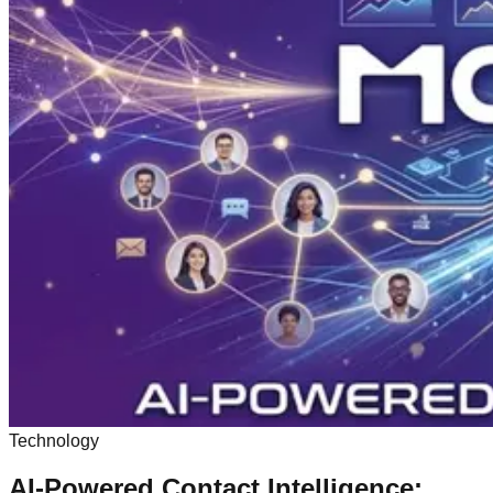
Technology
AI-Powered Contact Intelligence: