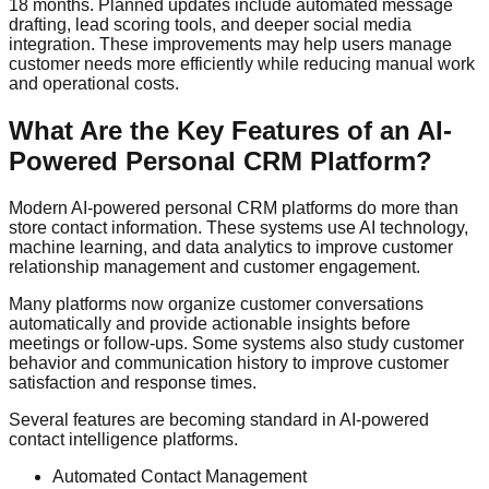
18 months. Planned updates include automated message
drafting, lead scoring tools, and deeper social media
integration. These improvements may help users manage
customer needs more efficiently while reducing manual work
and operational costs.
What Are the Key Features of an AI-
Powered Personal CRM Platform?
Modern AI-powered personal CRM platforms do more than
store contact information. These systems use AI technology,
machine learning, and data analytics to improve customer
relationship management and customer engagement.
Many platforms now organize customer conversations
automatically and provide actionable insights before
meetings or follow-ups. Some systems also study customer
behavior and communication history to improve customer
satisfaction and response times.
Several features are becoming standard in AI-powered
contact intelligence platforms.
Automated Contact Management