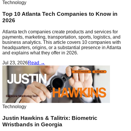
Technology
Top 10 Atlanta Tech Companies to Know in
2026
Atlanta tech companies create products and services for
payments, marketing, transportation, sports, logistics, and
business analytics. This article covers 10 companies with
headquarters, origins, or a substantial presence in Atlanta
and explains what they offer in 2026.
Jul 23, 2026
Read →
Technology
Justin Hawkins & Talitrix: Biometric
Wristbands in Georgia