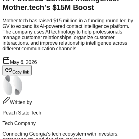
Mother.tech's $15M Boost
Mother.tech has raised $15 million in a funding round led by
GV to expand its AI-powered contact intelligence platform.
The company uses AI technology to help professionals
manage customer relationships, organize customer
interactions, and improve relationship intelligence across
different communication channels.
May 6, 2026
Copy link
Written by
Peach State Tech
Tech Company
Connecting Georgia’s tech ecosystem with investors,