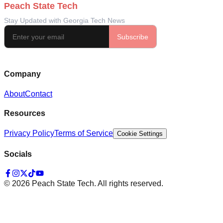
Company
About
Contact
Resources
Privacy Policy
Terms of Service
Cookie Settings
Socials
©
2026
Peach State Tech. All rights reserved.