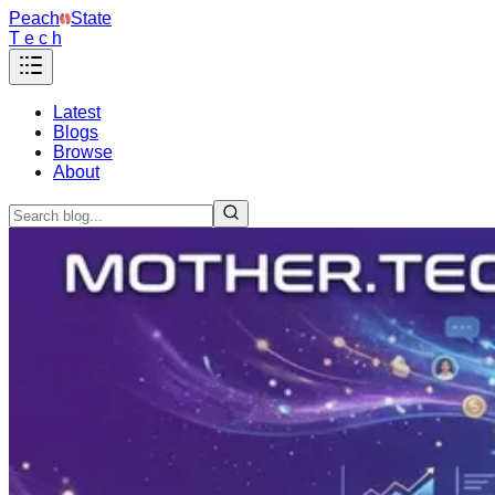
Peach
State
T e c h
Latest
Blogs
Browse
About