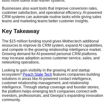
tools more useful than earlier systems.
Businesses also want tools that improve conversion rates,
customer satisfaction, and operational efficiency. AI-powered
CRM systems can automate routine tasks while giving sales
teams and marketing teams better customer insights.
Key Takeaway
The $15 million funding round gives Mother.tech additional
resources to improve its CRM system, expand AI capabilities,
and compete in the growing relationship intelligence market.
Growing demand for AI-powered personal CRM platforms
may increase adoption across customer service, sales, and
networking operations.
Looking to gain visibility in the growing AI and startup
ecosystem?
Peach State Tech
features companies building
solutions in areas like AI-powered contact intelligence,
customer relationship management, and relationship
intelligence. Through startup coverage and founder stories,
the platform helps emerging tech companies connect with
investors, professionals, and Georgia’s expanding innovation
community.