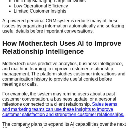
Difficulty Managing Large Networks
Low Operational Efficiency
Limited Customer Insights
AI-powered personal CRM systems reduce many of these
issues by organizing information automatically and surfacing
useful details before important conversations.
How Mother.tech Uses AI to Improve
Relationship Intelligence
Mother.tech uses predictive analytics, business intelligence,
and machine learning to improve customer relationship
management. The platform studies customer interactions and
communication history to provide useful context before
meetings or calls.
For example, the system may remind users about a past
customer conversation, a business update, or a personal
milestone connected to a client relationship.
Sales teams
and marketing teams can use these insights to improve
customer satisfaction and strengthen customer relationships.
The company plans to expand its AI capabilities over the next