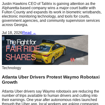
Justin Hawkins CEO of Talitrix is gaining attention as the
Alpharetta-based company wins a major court battle with
Fulton County and expands its work in biometric wristbands,
electronic monitoring technology, and tools for courts,
government agencies, and community supervision services
across Georgia.
Jul 18, 2026
Read →
Technology
Atlanta Uber Drivers Protest Waymo Robotaxi
Growth
Atlanta Uber drivers say Waymo robotaxis are reducing the
number of trips available to human drivers and cutting into
their earnings. One year after autonomous rides launched
through the Uber app, local workers are asking companies