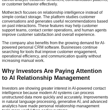
or customer behavior effectively.
Mother.tech focuses on relationship intelligence instead of
simple contact storage. The platform studies customer
conversations and generates useful recommendations based
on past interactions. These features may help customer
support teams, contact center operations, and human agents
improve customer satisfaction and overall experience.
The company also benefits from the growing demand for AI-
powered personal CRM software. Businesses continue
searching for tools that improve customer engagement,
operational efficiency, and communication quality without
increasing manual work.
Why Investors Are Paying Attention
to AI Relationship Management
Investors are showing greater interest in AI-powered contact
intelligence because modern AI systems can process
unstructured data more quickly and accurately. Improvements
in natural language processing, generative AI, and advanced
analytics have made personal relationship management