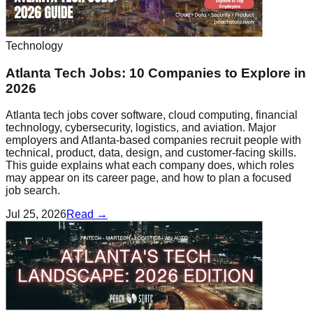
Technology
Atlanta Tech Jobs: 10 Companies to Explore in
2026
Atlanta tech jobs cover software, cloud computing, financial
technology, cybersecurity, logistics, and aviation. Major
employers and Atlanta-based companies recruit people with
technical, product, data, design, and customer-facing skills.
This guide explains what each company does, which roles
may appear on its career page, and how to plan a focused
job search.
Jul 25, 2026
Read →