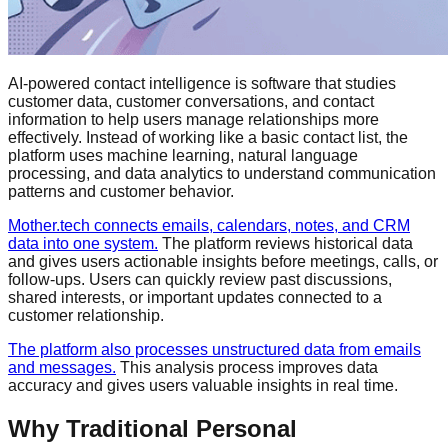
AI-powered contact intelligence is software that studies
customer data, customer conversations, and contact
information to help users manage relationships more
effectively. Instead of working like a basic contact list, the
platform uses machine learning, natural language
processing, and data analytics to understand communication
patterns and customer behavior.
Mother.tech connects emails, calendars, notes, and CRM
data into one system.
The platform reviews historical data
and gives users actionable insights before meetings, calls, or
follow-ups. Users can quickly review past discussions,
shared interests, or important updates connected to a
customer relationship.
The platform also processes unstructured data from emails
and messages.
This analysis process improves data
accuracy and gives users valuable insights in real time.
Why Traditional Personal