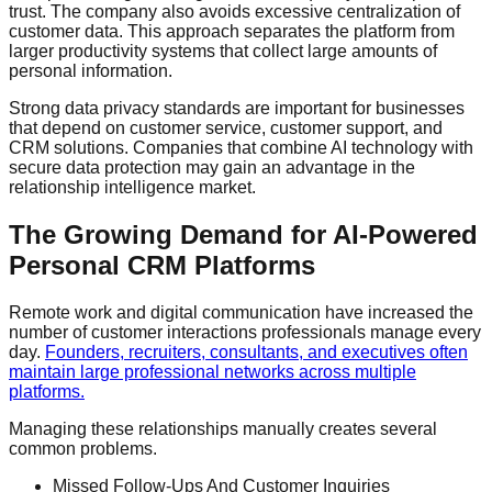
trust. The company also avoids excessive centralization of
customer data. This approach separates the platform from
larger productivity systems that collect large amounts of
personal information.
Strong data privacy standards are important for businesses
that depend on customer service, customer support, and
CRM solutions. Companies that combine AI technology with
secure data protection may gain an advantage in the
relationship intelligence market.
The Growing Demand for AI-Powered
Personal CRM Platforms
Remote work and digital communication have increased the
number of customer interactions professionals manage every
day.
Founders, recruiters, consultants, and executives often
maintain large professional networks across multiple
platforms.
Managing these relationships manually creates several
common problems.
Missed Follow-Ups And Customer Inquiries