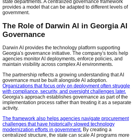
state departments. A centralized governance framework
provides a model that can be adapted to different levels of
government.
The Role of Darwin AI in Georgia AI
Governance
Darwin AI provides the technology platform supporting
Georgia's governance initiative. The company's tools help
agencies monitor AI deployments, enforce policies, and
maintain visibility across complex AI environments.
The partnership reflects a growing understanding that AI
governance must be built alongside AI adoption.
Organizations that focus only on deployment often struggle
with compliance, security, and oversight challenges later.
Georgia's approach establishes governance as part of the
implementation process rather than treating it as a separate
activity.
The framework also helps agencies navigate procurement
challenges that have historically slowed technology
modernization efforts in government.
By creating a
centralized structure, the state can scale AI programs more