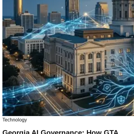
Technology
Georgia AI Governance: How GTA