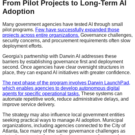
From Pilot Projects to Long-Term AI
Adoption
Many government agencies have tested AI through small
pilot programs.
Few have successfully expanded those
projects across entire organizations.
Governance challenges,
security concerns, and procurement requirements often slow
deployment efforts.
Georgia's partnership with Darwin AI addresses these
barriers by establishing governance first and deployment
second. Once agencies have clear oversight structures in
place, they can expand AI initiatives with greater confidence.
The next phase of the program involves Darwin LaunchPad,
which enables agencies to develop autonomous digital
agents for specific operational tasks.
These systems can
automate repetitive work, reduce administrative delays, and
improve service delivery.
The strategy may also influence local government entities
seeking practical ways to manage AI adoption. Municipal
organizations, including agencies connected to the City of
Atlanta, face many of the same governance challenges as