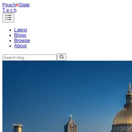
Peach
State
T e c h
Latest
Blogs
Browse
About