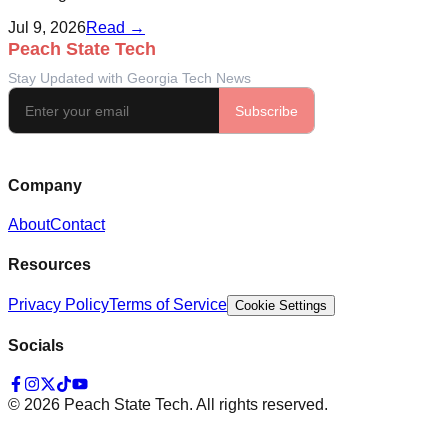
Jul 9, 2026
Read →
Company
About
Contact
Resources
Privacy Policy
Terms of Service
Cookie Settings
Socials
©
2026
Peach State Tech. All rights reserved.