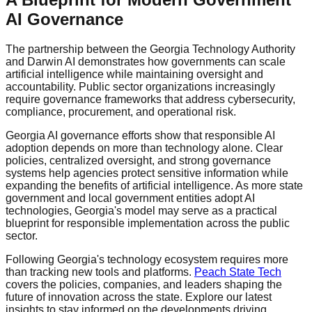
AI Governance
The partnership between the Georgia Technology Authority
and Darwin AI demonstrates how governments can scale
artificial intelligence while maintaining oversight and
accountability. Public sector organizations increasingly
require governance frameworks that address cybersecurity,
compliance, procurement, and operational risk.
Georgia AI governance efforts show that responsible AI
adoption depends on more than technology alone. Clear
policies, centralized oversight, and strong governance
systems help agencies protect sensitive information while
expanding the benefits of artificial intelligence. As more state
government and local government entities adopt AI
technologies, Georgia's model may serve as a practical
blueprint for responsible implementation across the public
sector.
Following Georgia's technology ecosystem requires more
than tracking new tools and platforms.
Peach State Tech
covers the policies, companies, and leaders shaping the
future of innovation across the state. Explore our latest
insights to stay informed on the developments driving