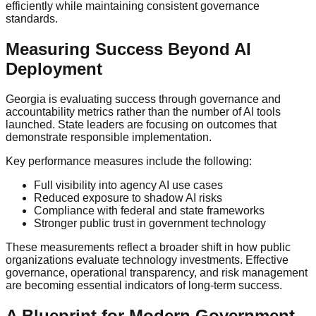
efficiently while maintaining consistent governance
standards.
Measuring Success Beyond AI
Deployment
Georgia is evaluating success through governance and
accountability metrics rather than the number of AI tools
launched. State leaders are focusing on outcomes that
demonstrate responsible implementation.
Key performance measures include the following:
Full visibility into agency AI use cases
Reduced exposure to shadow AI risks
Compliance with federal and state frameworks
Stronger public trust in government technology
These measurements reflect a broader shift in how public
organizations evaluate technology investments. Effective
governance, operational transparency, and risk management
are becoming essential indicators of long-term success.
A Blueprint for Modern Government