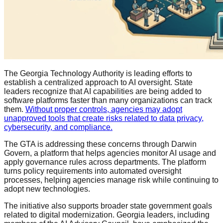
The Georgia Technology Authority is leading efforts to
establish a centralized approach to AI oversight. State
leaders recognize that AI capabilities are being added to
software platforms faster than many organizations can track
them.
Without proper controls, agencies may adopt
unapproved tools that create risks related to data privacy,
cybersecurity, and compliance.
The GTA is addressing these concerns through Darwin
Govern, a platform that helps agencies monitor AI usage and
apply governance rules across departments. The platform
turns policy requirements into automated oversight
processes, helping agencies manage risk while continuing to
adopt new technologies.
The initiative also supports broader state government goals
related to digital modernization. Georgia leaders, including