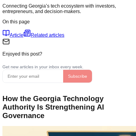
Connecting Georgia’s tech ecosystem with investors,
entrepreneurs, and decision-makers.
On this page
Article
Related articles
Enjoyed this post?
How the Georgia Technology
Authority Is Strengthening AI
Governance