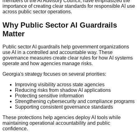
members of the AI Advisory Council, have emphasized the
importance of creating clear standards for responsible AI use
across public sector operations.
Why Public Sector AI Guardrails
Matter
Public sector AI guardrails help government organizations
use AI in a controlled and accountable way. These
governance measures create clear rules for how AI systems
operate and how agencies manage risks.
Georgia's strategy focuses on several priorities:
Improving visibility across state agencies
Reducing risks from shadow AI applications
Protecting sensitive information
Strengthening cybersecurity and compliance programs
Supporting consistent governance standards
These protections help agencies deploy AI tools while
maintaining operational accountability and public
confidence.