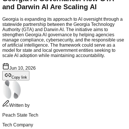
and Darwin AI Are Scaling AI
Georgia is expanding its approach to AI oversight through a
statewide partnership between the Georgia Technology
Authority (GTA) and Darwin AI. The initiative aims to
strengthen Georgia AI governance by helping agencies
manage compliance, cybersecurity, and the responsible use
of artificial intelligence. The framework could serve as a
model for state and local government entities seeking to
scale AI adoption while maintaining accountability.
Jun 10, 2026
Copy link
Written by
Peach State Tech
Tech Company