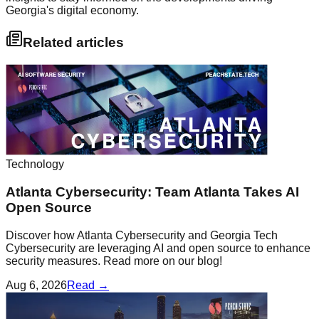
Georgia's digital economy.
Related articles
Technology
Atlanta Cybersecurity: Team Atlanta Takes AI
Open Source
Discover how Atlanta Cybersecurity and Georgia Tech
Cybersecurity are leveraging AI and open source to enhance
security measures. Read more on our blog!
Aug 6, 2026
Read →