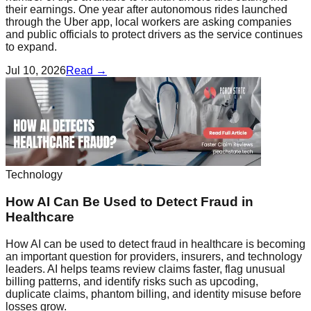
their earnings. One year after autonomous rides launched
through the Uber app, local workers are asking companies
and public officials to protect drivers as the service continues
to expand.
Jul 10, 2026
Read →
Technology
How AI Can Be Used to Detect Fraud in
Healthcare
How AI can be used to detect fraud in healthcare is becoming
an important question for providers, insurers, and technology
leaders. AI helps teams review claims faster, flag unusual
billing patterns, and identify risks such as upcoding,
duplicate claims, phantom billing, and identity misuse before
losses grow.