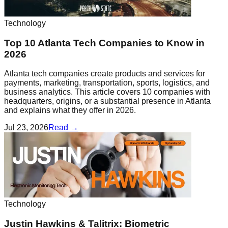
Technology
Top 10 Atlanta Tech Companies to Know in
2026
Atlanta tech companies create products and services for
payments, marketing, transportation, sports, logistics, and
business analytics. This article covers 10 companies with
headquarters, origins, or a substantial presence in Atlanta
and explains what they offer in 2026.
Jul 23, 2026
Read →
Technology
Justin Hawkins & Talitrix: Biometric