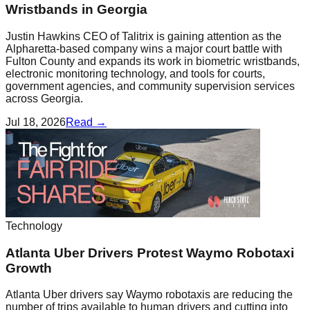
Wristbands in Georgia
Justin Hawkins CEO of Talitrix is gaining attention as the
Alpharetta-based company wins a major court battle with
Fulton County and expands its work in biometric wristbands,
electronic monitoring technology, and tools for courts,
government agencies, and community supervision services
across Georgia.
Jul 18, 2026
Read →
Technology
Atlanta Uber Drivers Protest Waymo Robotaxi
Growth
Atlanta Uber drivers say Waymo robotaxis are reducing the
number of trips available to human drivers and cutting into