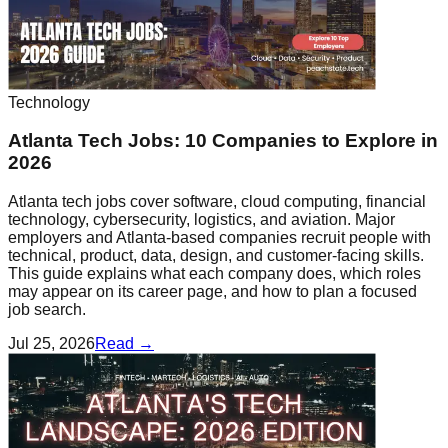
Technology
Atlanta Tech Jobs: 10 Companies to Explore in
2026
Atlanta tech jobs cover software, cloud computing, financial
technology, cybersecurity, logistics, and aviation. Major
employers and Atlanta-based companies recruit people with
technical, product, data, design, and customer-facing skills.
This guide explains what each company does, which roles
may appear on its career page, and how to plan a focused
job search.
Jul 25, 2026
Read →