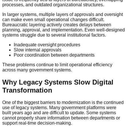
processes, and outdated organizational structures.
In larger systems, multiple layers of approvals and oversight
can make even small operational changes difficult.
Bureaucratic layering actively creates delays between
planning, approval, and implementation. Even well-designed
systems struggle due to several institutional factors.
Inadequate oversight procedures
Slow internal approvals
Poor coordination between departments
These problems continue to limit operational efficiency
across many government systems.
Why Legacy Systems Slow Digital
Transformation
One of the biggest barriers to modernization is the continued
use of legacy systems. Many government platforms were
built years ago and are difficult to update. Some systems
cannot properly share information between departments or
support real-time decision-making.