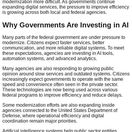
modernization more difficult. As governments continue
expanding digital services, the pressure to improve efficiency
is growing across both local and federal agencies.
Why Governments Are Investing in AI
Many parts of the federal government are under pressure to
modernize. Citizens expect faster services, better
communication, and more reliable digital systems. To meet
these expectations, agencies are investing in AI tools,
automation systems, and advanced analytics.
Many agencies are also responding to growing public
opinion around slow services and outdated systems. Citizens
increasingly expect governments to operate with the same
speed and convenience often seen in the private sector.
These technologies are now being used across various
federal programs to improve efficiency and reduce delays.
Some modernization efforts are also expanding inside
agencies connected to the United States Department of
Defense, where operational efficiency and digital
coordination remain major priorities.
Artificial intelligence systems help public sector entities