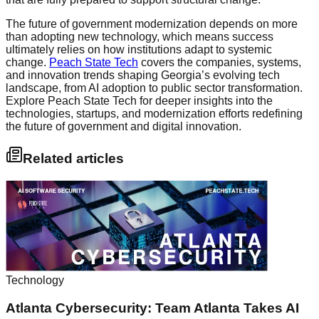
The future of government modernization depends on more
than adopting new technology, which means success
ultimately relies on how institutions adapt to systemic
change.
Peach State Tech
covers the companies, systems,
and innovation trends shaping Georgia’s evolving tech
landscape, from AI adoption to public sector transformation.
Explore Peach State Tech for deeper insights into the
technologies, startups, and modernization efforts redefining
the future of government and digital innovation.
Related articles
Technology
Atlanta Cybersecurity: Team Atlanta Takes AI