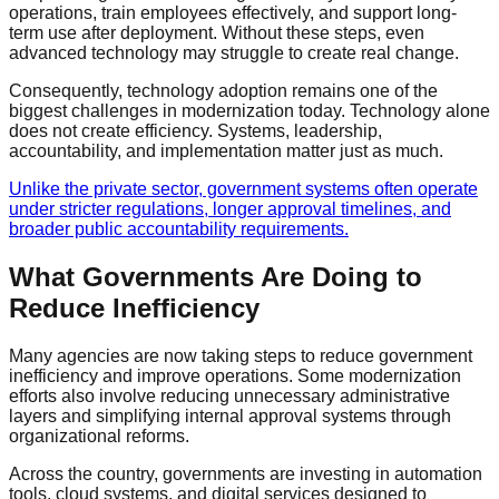
operations, train employees effectively, and support long-
term use after deployment. Without these steps, even
advanced technology may struggle to create real change.
Consequently, technology adoption remains one of the
biggest challenges in modernization today. Technology alone
does not create efficiency. Systems, leadership,
accountability, and implementation matter just as much.
Unlike the private sector, government systems often operate
under stricter regulations, longer approval timelines, and
broader public accountability requirements.
What Governments Are Doing to
Reduce Inefficiency
Many agencies are now taking steps to reduce government
inefficiency and improve operations. Some modernization
efforts also involve reducing unnecessary administrative
layers and simplifying internal approval systems through
organizational reforms.
Across the country, governments are investing in automation
tools, cloud systems, and digital services designed to