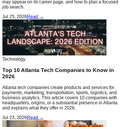
may appear on its career page, and how to plan a focused
job search.
Jul 25, 2026
Read →
Technology
Top 10 Atlanta Tech Companies to Know in
2026
Atlanta tech companies create products and services for
payments, marketing, transportation, sports, logistics, and
business analytics. This article covers 10 companies with
headquarters, origins, or a substantial presence in Atlanta
and explains what they offer in 2026.
Jul 23, 2026
Read →