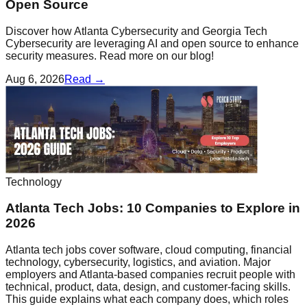
Open Source
Discover how Atlanta Cybersecurity and Georgia Tech
Cybersecurity are leveraging AI and open source to enhance
security measures. Read more on our blog!
Aug 6, 2026
Read →
Technology
Atlanta Tech Jobs: 10 Companies to Explore in
2026
Atlanta tech jobs cover software, cloud computing, financial
technology, cybersecurity, logistics, and aviation. Major
employers and Atlanta-based companies recruit people with
technical, product, data, design, and customer-facing skills.
This guide explains what each company does, which roles