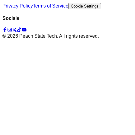
Privacy Policy
Terms of Service
Cookie Settings
Socials
©
2026
Peach State Tech. All rights reserved.