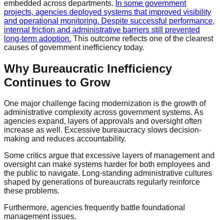
embedded across departments.
In some government
projects, agencies deployed systems that improved visibility
and operational monitoring. Despite successful performance,
internal friction and administrative barriers still prevented
long-term adoption.
This outcome reflects one of the clearest
causes of government inefficiency today.
Why Bureaucratic Inefficiency
Continues to Grow
One major challenge facing modernization is the growth of
administrative complexity across government systems. As
agencies expand, layers of approvals and oversight often
increase as well. Excessive bureaucracy slows decision-
making and reduces accountability.
Some critics argue that excessive layers of management and
oversight can make systems harder for both employees and
the public to navigate. Long-standing administrative cultures
shaped by generations of bureaucrats regularly reinforce
these problems.
Furthermore, agencies frequently battle foundational
management issues.