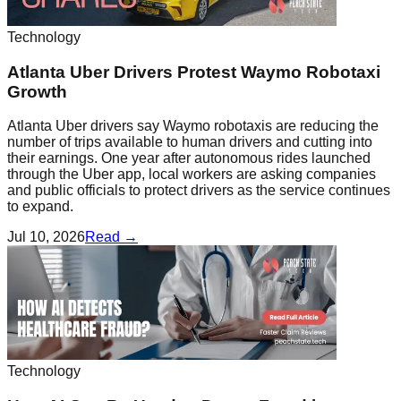
Technology
Atlanta Uber Drivers Protest Waymo Robotaxi
Growth
Atlanta Uber drivers say Waymo robotaxis are reducing the
number of trips available to human drivers and cutting into
their earnings. One year after autonomous rides launched
through the Uber app, local workers are asking companies
and public officials to protect drivers as the service continues
to expand.
Jul 10, 2026
Read →
Technology