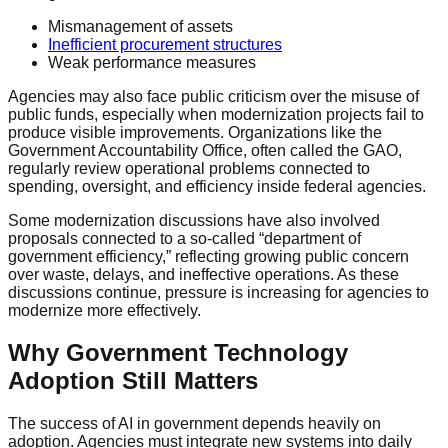
Mismanagement of assets
Inefficient procurement structures
Weak performance measures
Agencies may also face public criticism over the misuse of
public funds, especially when modernization projects fail to
produce visible improvements. Organizations like the
Government Accountability Office, often called the GAO,
regularly review operational problems connected to
spending, oversight, and efficiency inside federal agencies.
Some modernization discussions have also involved
proposals connected to a so-called “department of
government efficiency,” reflecting growing public concern
over waste, delays, and ineffective operations. As these
discussions continue, pressure is increasing for agencies to
modernize more effectively.
Why Government Technology
Adoption Still Matters
The success of AI in government depends heavily on
adoption. Agencies must integrate new systems into daily