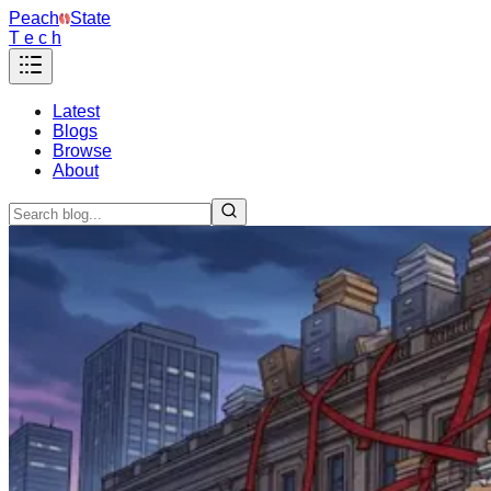
Peach
State
T e c h
Latest
Blogs
Browse
About