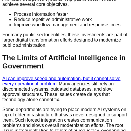
achieve several core objectives.
Process information faster
Reduce repetitive administrative work
Improve workflow management and response times
For many public sector entities, these investments are part of
larger digital transformation efforts designed to modernize
public administration.
The Limits of Artificial Intelligence in
Government
AI can improve speed and automation, but it cannot solve
every operational problem.
Many agencies still rely on
disconnected systems, outdated databases, and slow
approval structures. These issues create delays that
technology alone cannot fix.
Some departments are trying to place modern AI systems on
top of older infrastructure that was never designed to support
them. Such forced integration creates communication
problems and slows overall modernization efforts. The root
issue is frequently tied to layers of bureaucracy, overlapping