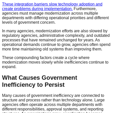
These integration barriers slow technology adoption and
create problems during implementation.
Furthermore,
agencies must manage modernization across multiple
departments with differing operational priorities and different
levels of government concern.
In many agencies, modernization efforts are also slowed by
regulatory agencies, administrative complexity, and outdated
processes that have remained unchanged for years. As
operational demands continue to grow, agencies often spend
more time maintaining old systems than improving them.
These compounding factors create a cycle where
modernization moves slowly while inefficiencies continue to
expand.
What Causes Government
Inefficiency to Persist
Many causes of government inefficiency are connected to
structure and process rather than technology alone. Large
agencies often operate across multiple departments with
different responsibilities, approval systems, and reporting