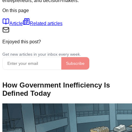
entrepreneurs, and decision-makers.
On this page
Article
Related articles
Enjoyed this post?
How Government Inefficiency Is
Defined Today