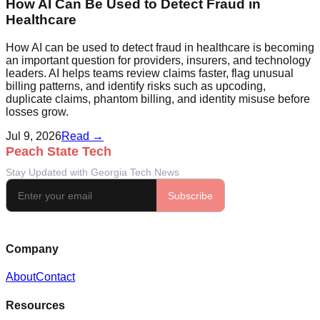
How AI Can Be Used to Detect Fraud in
Healthcare
How AI can be used to detect fraud in healthcare is becoming
an important question for providers, insurers, and technology
leaders. AI helps teams review claims faster, flag unusual
billing patterns, and identify risks such as upcoding,
duplicate claims, phantom billing, and identity misuse before
losses grow.
Jul 9, 2026
Read →
Company
About
Contact
Resources