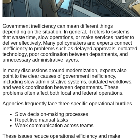
Government inefficiency can mean different things
depending on the situation. In general, it refers to systems
that waste time, slow operations, or make services harder to
deliver effectively. Many policymakers and experts connect
inefficiency to problems such as delayed approvals, outdated
technology, poor coordination between departments, and
unnecessary administrative layers.
In many discussions around modernization, experts also
point to the clear causes of government inefficiency,
including slow administrative systems, outdated workflows,
and weak coordination between departments. These
problems often affect both local and federal operations.
Agencies frequently face three specific operational hurdles.
Slow decision-making processes
Repetitive manual tasks
Weak communication across teams
These issues reduce operational efficiency and make