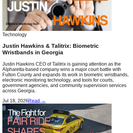
Technology
Justin Hawkins & Talitrix: Biometric
Wristbands in Georgia
Justin Hawkins CEO of Talitrix is gaining attention as the
Alpharetta-based company wins a major court battle with
Fulton County and expands its work in biometric wristbands,
electronic monitoring technology, and tools for courts,
government agencies, and community supervision services
across Georgia.
Jul 18, 2026
Read →