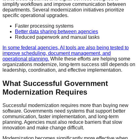
simplify workflows and improve communication between
departments. Several modernization initiatives prioritize
specific operational upgrades.
Faster processing systems
Better data sharing between agencies
Reduced paperwork and manual tasks
In some federal agencies, AI tools are also being tested to
improve scheduling, document management, and
operational planning.
While these efforts are helping some
organizations modernize, long-term success still depends on
leadership, coordination, and effective implementation.
What Successful Government
Modernization Requires
Successful modernization requires more than buying new
software. Governments need systems that support better
communication, faster implementation, and long-term
planning. Agencies must also reduce barriers that slow
innovation and make change difficult.
Modernization becomes significantly more effective when