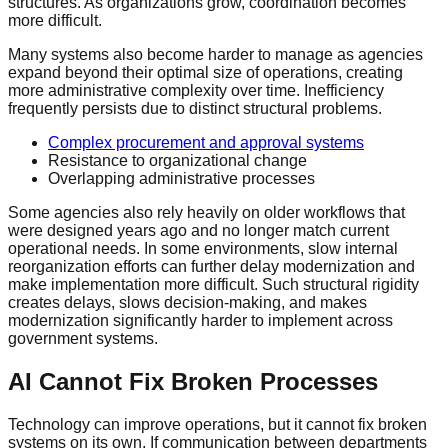
structures. As organizations grow, coordination becomes
more difficult.
Many systems also become harder to manage as agencies
expand beyond their optimal size of operations, creating
more administrative complexity over time. Inefficiency
frequently persists due to distinct structural problems.
Complex procurement and approval systems
Resistance to organizational change
Overlapping administrative processes
Some agencies also rely heavily on older workflows that
were designed years ago and no longer match current
operational needs. In some environments, slow internal
reorganization efforts can further delay modernization and
make implementation more difficult. Such structural rigidity
creates delays, slows decision-making, and makes
modernization significantly harder to implement across
government systems.
AI Cannot Fix Broken Processes
Technology can improve operations, but it cannot fix broken
systems on its own. If communication between departments