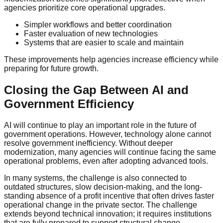
agencies prioritize core operational upgrades.
Simpler workflows and better coordination
Faster evaluation of new technologies
Systems that are easier to scale and maintain
These improvements help agencies increase efficiency while
preparing for future growth.
Closing the Gap Between AI and
Government Efficiency
AI will continue to play an important role in the future of
government operations. However, technology alone cannot
resolve government inefficiency. Without deeper
modernization, many agencies will continue facing the same
operational problems, even after adopting advanced tools.
In many systems, the challenge is also connected to
outdated structures, slow decision-making, and the long-
standing absence of a profit incentive that often drives faster
operational change in the private sector. The challenge
extends beyond technical innovation; it requires institutions
that are fully prepared to support structural change.