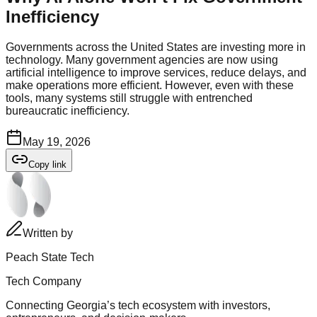
Inefficiency
Governments across the United States are investing more in
technology. Many government agencies are now using
artificial intelligence to improve services, reduce delays, and
make operations more efficient. However, even with these
tools, many systems still struggle with entrenched
bureaucratic inefficiency.
May 19, 2026
Copy link
Written by
Peach State Tech
Tech Company
Connecting Georgia’s tech ecosystem with investors,