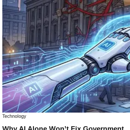
Technology
Why AI Alone Won’t Fix Government