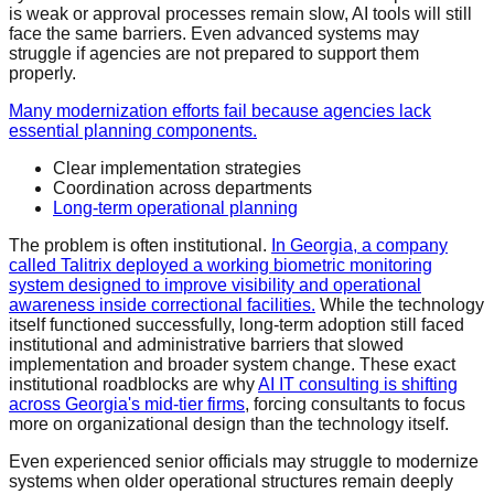
is weak or approval processes remain slow, AI tools will still
face the same barriers. Even advanced systems may
struggle if agencies are not prepared to support them
properly.
Many modernization efforts fail because agencies lack
essential planning components.
Clear implementation strategies
Coordination across departments
Long-term operational planning
The problem is often institutional.
In Georgia, a company
called Talitrix deployed a working biometric monitoring
system designed to improve visibility and operational
awareness inside correctional facilities.
While the technology
itself functioned successfully, long-term adoption still faced
institutional and administrative barriers that slowed
implementation and broader system change. These exact
institutional roadblocks are why
AI IT consulting is shifting
across Georgia's mid-tier firms
, forcing consultants to focus
more on organizational design than the technology itself.
Even experienced senior officials may struggle to modernize
systems when older operational structures remain deeply